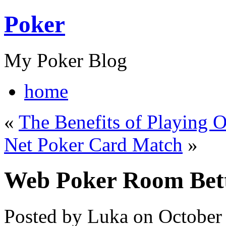
Poker
My Poker Blog
home
«
The Benefits of Playing 
Net Poker Card Match
»
Web Poker Room Bet
Posted by Luka on October