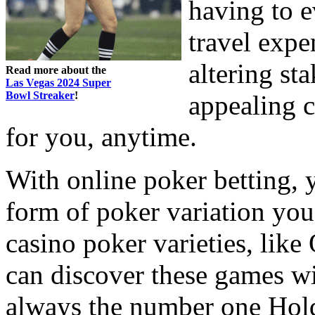
having to e
travel expe
altering st
Read more about the
Las Vegas 2024 Super
Bowl Streaker
!
appealing c
for you, anytime.
With online poker betting, y
form of poker variation you
casino poker varieties, lik
can discover these games wi
always the number one Hold