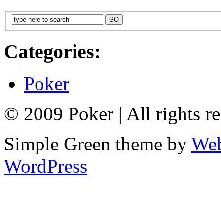
Categories:
Poker
© 2009 Poker
|
All rights r
Simple Green theme by
Web
WordPress