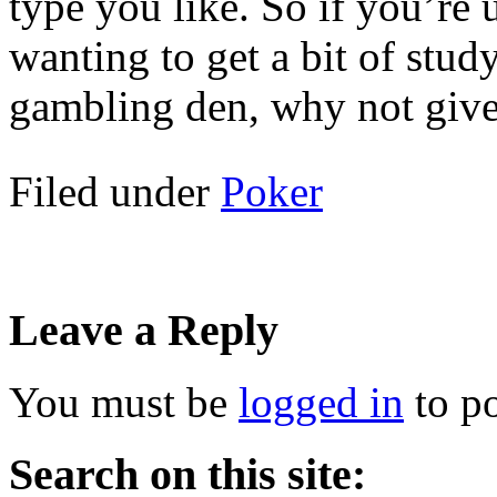
type you like. So if you’re
wanting to get a bit of study
gambling den, why not give
Filed under
Poker
Leave a Reply
You must be
logged in
to p
Search on this site: