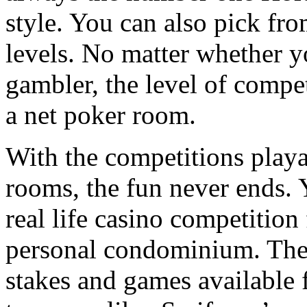
style. You can also pick fr
levels. No matter whether yo
gambler, the level of compe
a net poker room.
With the competitions playa
rooms, the fun never ends. Y
real life casino competition
personal condominium. There
stakes and games available 