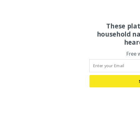
These pla
household na
hear
Free 