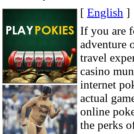
[
English
]
If you are 
adventure o
travel expe
casino munic
internet po
actual game
online poker
the perks o