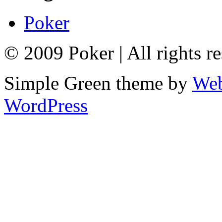
Poker
© 2009 Poker
|
All rights r
Simple Green theme by
Web
WordPress