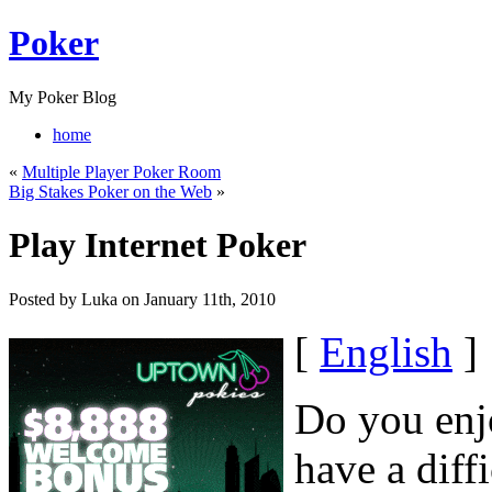
Poker
My Poker Blog
home
«
Multiple Player Poker Room
Big Stakes Poker on the Web
»
Play Internet Poker
Posted by Luka on January 11th, 2010
[
English
]
Do you enjo
have a diff