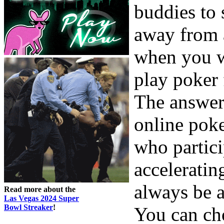
buddies to 
away from a
when you w
play poker
The answer t
online poke
who partici
accelerating
always be a
Read more about the
Las Vegas 2024 Super
Bowl Streaker
!
You can ch