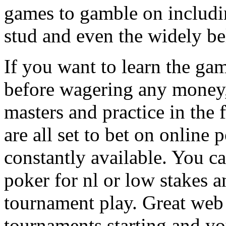
games to gamble on includi
stud and even the widely b
If you want to learn the ga
before wagering any money,
masters and practice in the
are all set to bet on online
constantly available. You ca
poker for nl or low stakes a
tournament play. Great web
tournaments starting and you