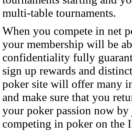
multi-table tournaments.
When you compete in net pok
your membership will be ab
confidentiality fully guarant
sign up rewards and distinct
poker site will offer many i
and make sure that you retu
your poker passion now by 
competing in poker on the I