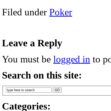
Filed under
Poker
Leave a Reply
You must be
logged in
to p
Search on this site:
Categories: