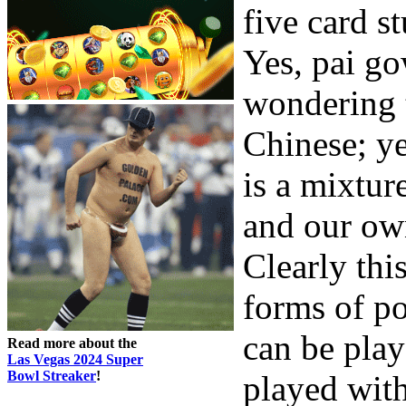
five card s
Yes, pai g
wondering t
Chinese; ye
is a mixtur
and our ow
Clearly thi
forms of po
can be play
Read more about the
Las Vegas 2024 Super
Bowl Streaker
!
played with