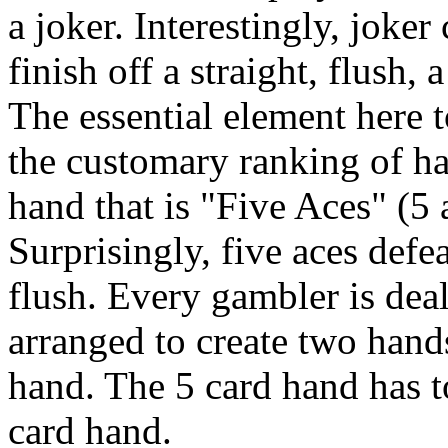
a joker. Interestingly, joker
finish off a straight, flush, 
The essential element here 
the customary ranking of 
hand that is "Five Aces" (5 
Surprisingly, five aces defe
flush. Every gambler is deal
arranged to create two hand
hand. The 5 card hand has to
card hand.