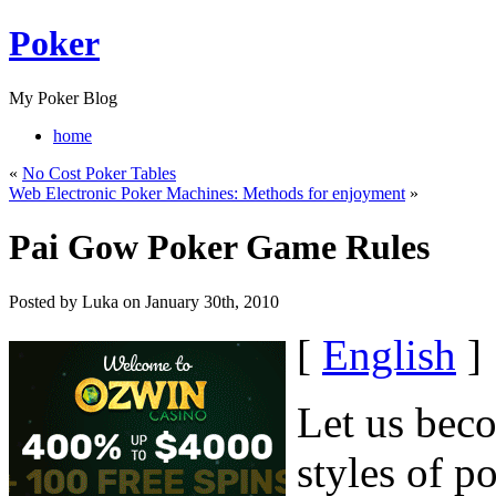
Poker
My Poker Blog
home
«
No Cost Poker Tables
Web Electronic Poker Machines: Methods for enjoyment
»
Pai Gow Poker Game Rules
Posted by Luka on January 30th, 2010
[
English
]
Let us beco
styles of p