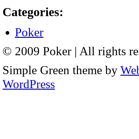
Categories:
Poker
© 2009 Poker
|
All rights r
Simple Green theme by
Web
WordPress