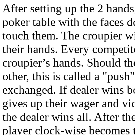
After setting up the 2 hands
poker table with the faces 
touch them. The croupier wi
their hands. Every competit
croupier’s hands. Should th
other, this is called a "pus
exchanged. If dealer wins b
gives up their wager and vic
the dealer wins all. After t
player clock-wise becomes t