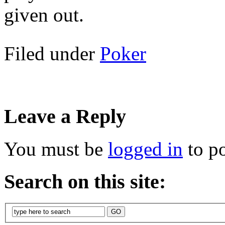
given out.
Filed under
Poker
Leave a Reply
You must be
logged in
to p
Search on this site: