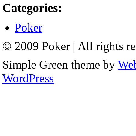
Categories:
Poker
© 2009 Poker
|
All rights r
Simple Green theme by
Web
WordPress