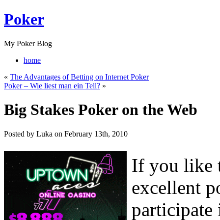
Poker
My Poker Blog
home
«
The Advantages of Betting on Internet Poker
Poker – Wie liest man ein Tell?
»
Big Stakes Poker on the Web
Posted by Luka on February 13th, 2010
If you like
excellent 
participate