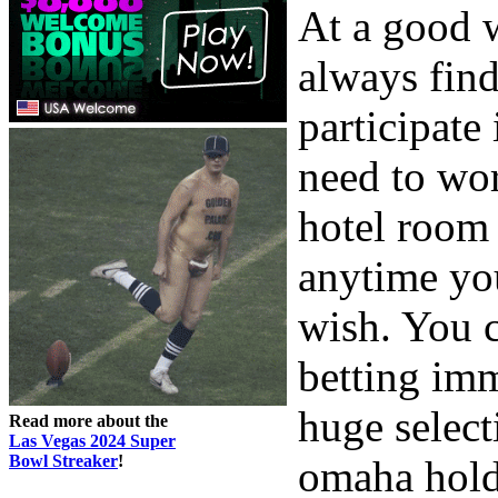
At a good 
always find 
participate
need to wor
hotel room 
anytime yo
wish. You c
betting imm
huge select
Read more about the
Las Vegas 2024 Super
Bowl Streaker
!
omaha hold