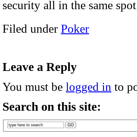
security all in the same spot
Filed under
Poker
Leave a Reply
You must be
logged in
to p
Search on this site: