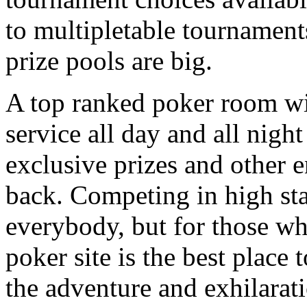
to multipletable tournament
prize pools are big.
A top ranked poker room wi
service all day and all night
exclusive prizes and other 
back. Competing in high sta
everybody, but for those wh
poker site is the best place 
the adventure and exhilarati