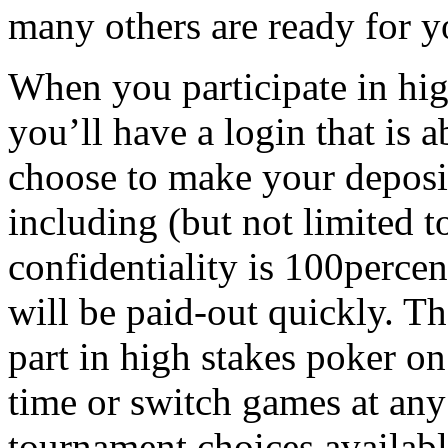
many others are ready for y
When you participate in hig
you’ll have a login that is 
choose to make your deposi
including (but not limited t
confidentiality is 100perce
will be paid-out quickly. T
part in high stakes poker on
time or switch games at any
tournament choices availabl