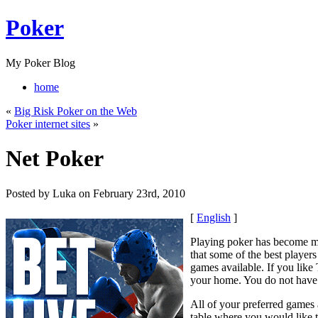
Poker
My Poker Blog
home
«
Big Risk Poker on the Web
Poker internet sites
»
Net Poker
Posted by Luka on February 23rd, 2010
[
English
]
Playing poker has become mo
that some of the best player
games available. If you like
your home. You do not have t
All of your preferred games 
table where you would like t