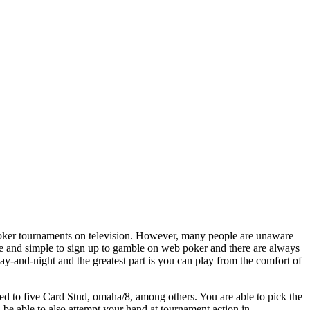
 poker tournaments on television. However, many people are unaware
ree and simple to sign up to gamble on web poker and there are always
ay-and-night and the greatest part is you can play from the comfort of
ited to five Card Stud, omaha/8, among others. You are able to pick the
 be able to also attempt your hand at tournament action in