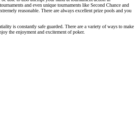
able tournaments and even unique tournaments like Second Chance and
extremely reasonable. There are always excellent prize pools and you
iality is constantly safe guarded. There are a variety of ways to make
 enjoy the enjoyment and excitement of poker.