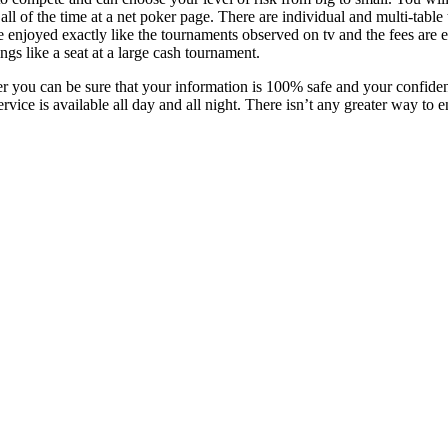
g all of the time at a net poker page. There are individual and multi-t
enjoyed exactly like the tournaments observed on tv and the fees are 
ngs like a seat at a large cash tournament.
 you can be sure that your information is 100% safe and your confident
ervice is available all day and all night. There isn’t any greater way to