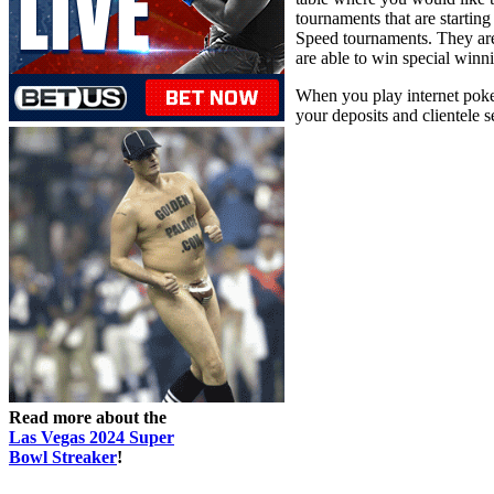
tournaments that are startin
Speed tournaments. They are 
are able to win special winni
When you play internet poker
your deposits and clientele s
Read more about the
Las Vegas 2024 Super
Bowl Streaker
!