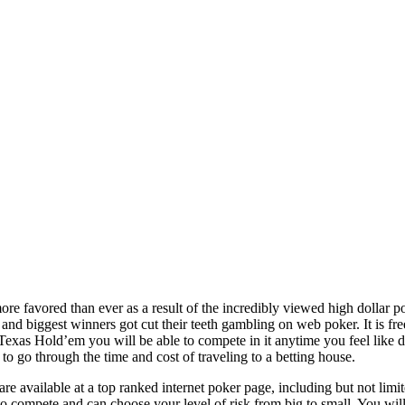
re favored than ever as a result of the incredibly viewed high dollar
s and biggest winners got cut their teeth gambling on web poker. It is f
 Texas Hold’em you will be able to compete in it anytime you feel like d
o go through the time and cost of traveling to a betting house.
are available at a top ranked internet poker page, including but not lim
o compete and can choose your level of risk from big to small. You will