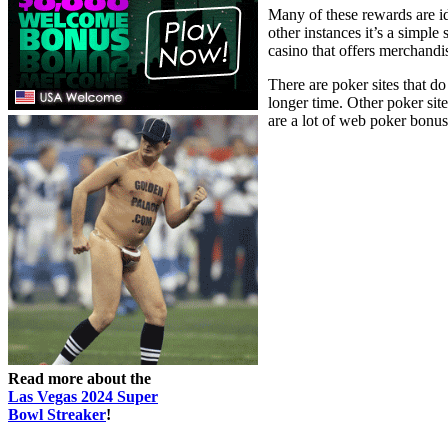
Many of these rewards are i
other instances it’s a simple
casino that offers merchandis
There are poker sites that d
longer time. Other poker sit
are a lot of web poker bonus
Read more about the
Las Vegas 2024 Super
Bowl Streaker
!