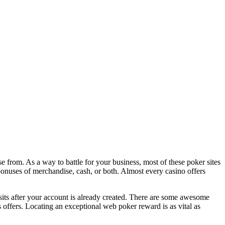
 from. As a way to battle for your business, most of these poker sites
bonuses of merchandise, cash, or both. Almost every casino offers
sits after your account is already created. There are some awesome
s offers. Locating an exceptional web poker reward is as vital as