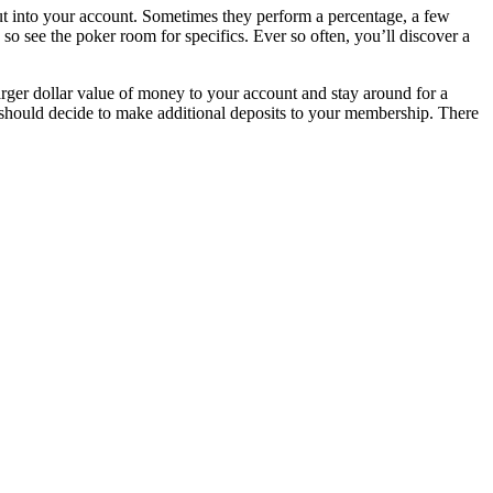
t into your account. Sometimes they perform a percentage, a few
, so see the poker room for specifics. Ever so often, you’ll discover a
arger dollar value of money to your account and stay around for a
 should decide to make additional deposits to your membership. There