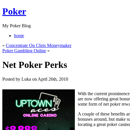
Poker
My Poker Blog
home
«
Concentrate On Chris Moneymaker
Poker Gambling Online
»
Net Poker Perks
Posted by Luka on April 26th, 2010
With the current prominence 
are now offering great bonus
some form of net poker rewa
A couple of these benefits a
bonuses around, but make sur
locating a great poker casino