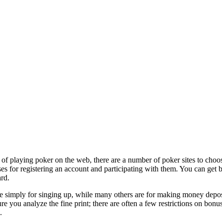
of playing poker on the web, there are a number of poker sites to choose
es for registering an account and participating with them. You can get 
rd.
re simply for singing up, while many others are for making money depo
e you analyze the fine print; there are often a few restrictions on bonu
.