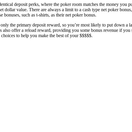
dentical deposit perks, where the poker room matches the money you pu
 set dollar value. There are always a limit to a cash type net poker bonus
e bonuses, such as t-shirts, as their net poker bonus.
o only the primary deposit reward, so you’re most likely to put down a l
es also offer a reload reward, providing you some bonus revenue if you
 choices to help you make the best of your $$$$$.