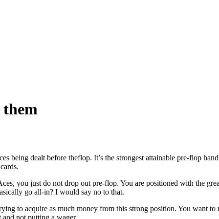
e them
es being dealt before theflop. It’s the strongest attainable pre-flop h
cards.
ces, you just do not drop out pre-flop. You are positioned with the gre
ically go all-in? I would say no to that.
ying to acquire as much money from this strong position. You want to m
t and not putting a wager.