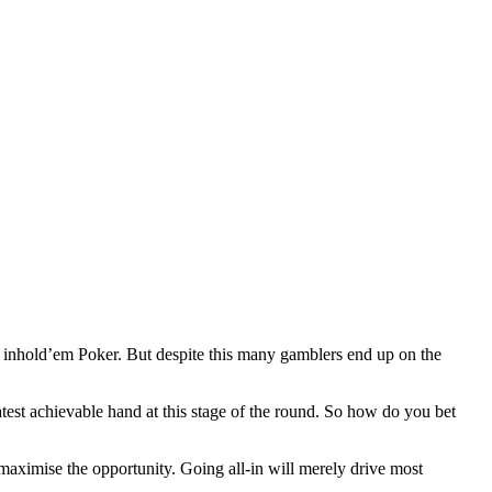
and inhold’em Poker. But despite this many gamblers end up on the
atest achievable hand at this stage of the round. So how do you bet
aximise the opportunity. Going all-in will merely drive most