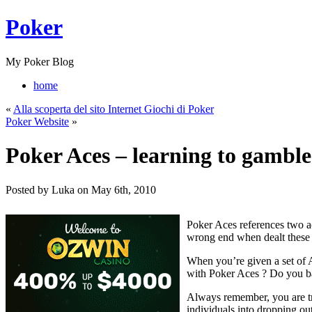
Poker
My Poker Blog
home
«
Alla scoperta del sito Internet Giochi di Poker
Poker Website
»
Poker Aces – learning to gambl
Posted by Luka on May 6th, 2010
Poker Aces references two ac
wrong end when dealt these 
When you’re given a set of A
with Poker Aces ? Do you bas
Always remember, you are tr
individuals into dropping ou