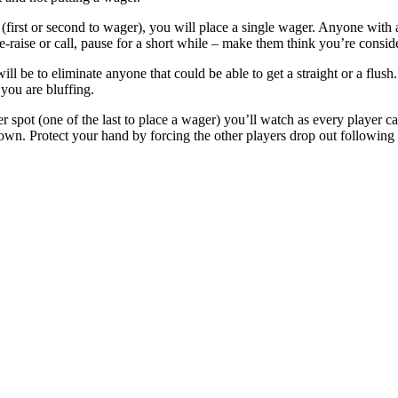
at (first or second to wager), you will place a single wager. Anyone with a
e-raise or call, pause for a short while – make them think you’re consid
ill be to eliminate anyone that could be able to get a straight or a flush
 you are bluffing.
er spot (one of the last to place a wager) you’ll watch as every player ca
own. Protect your hand by forcing the other players drop out following 