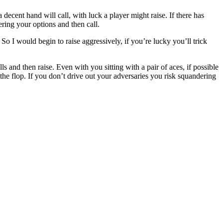
 decent hand will call, with luck a player might raise. If there has
ering your options and then call.
. So I would begin to raise aggressively, if you’re lucky you’ll trick
lls and then raise. Even with you sitting with a pair of aces, if possible
the flop. If you don’t drive out your adversaries you risk squandering