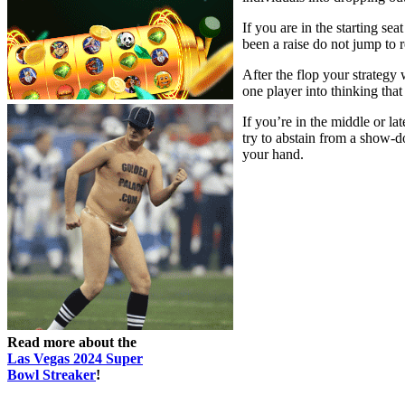
If you are in the starting se
been a raise do not jump to r
After the flop your strategy w
one player into thinking that
If you’re in the middle or lat
try to abstain from a show-d
your hand.
Read more about the
Las Vegas 2024 Super
Bowl Streaker
!