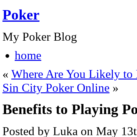
Poker
My Poker Blog
home
«
Where Are You Likely to
Sin City Poker Online
»
Benefits to Playing P
Posted by Luka on May 13t