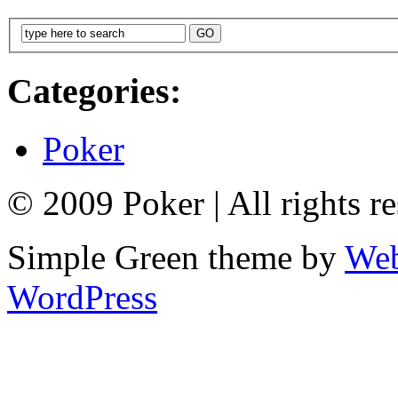
Categories:
Poker
© 2009 Poker
|
All rights r
Simple Green theme by
Web
WordPress