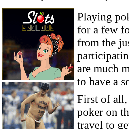
Playing pok
for a few f
from the ju
participati
are much m
to have a s
First of all
poker on th
travel to ge