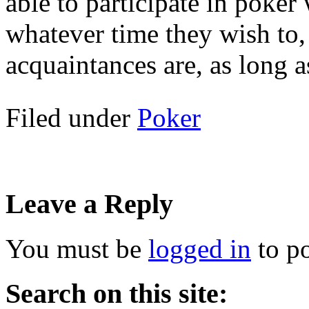
able to participate in poker
whatever time they wish to,
acquaintances are, as long as
Filed under
Poker
Leave a Reply
You must be
logged in
to p
Search on this site: