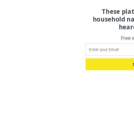
These pla
household na
hear
Free 