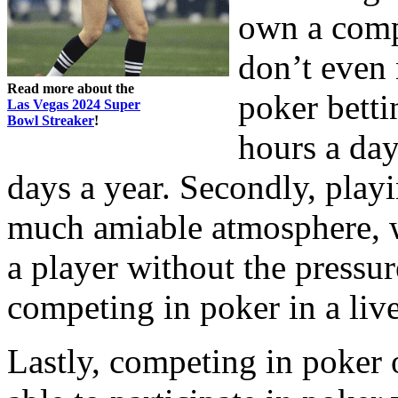
own a compu
don’t even 
Read more about the
poker betti
Las Vegas 2024 Super
Bowl Streaker
!
hours a day
days a year. Secondly, playi
much amiable atmosphere, w
a player without the pressu
competing in poker in a liv
Lastly, competing in poker 