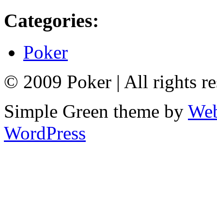
Categories:
Poker
© 2009 Poker
|
All rights r
Simple Green theme by
Web
WordPress