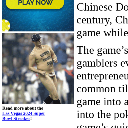
Chinese Do
century, Ch
game while
The game’s
gamblers ev
entrepreneu
common til
game into 
Read more about the
into the pok
Las Vegas 2024 Super
Bowl Streaker
!
game’s qui