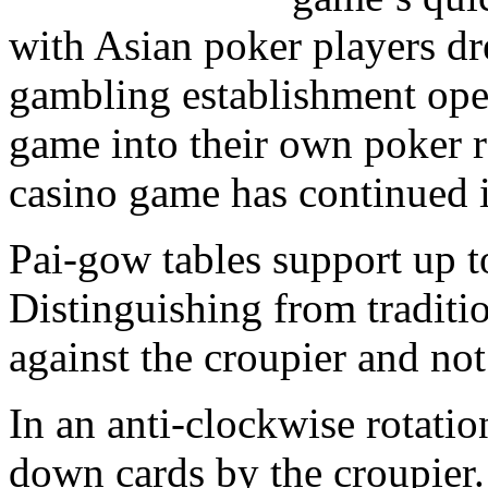
with Asian poker players d
gambling establishment ope
game into their own poker r
casino game has continued i
Pai-gow tables support up t
Distinguishing from traditio
against the croupier and not
In an anti-clockwise rotatio
down cards by the croupier. 