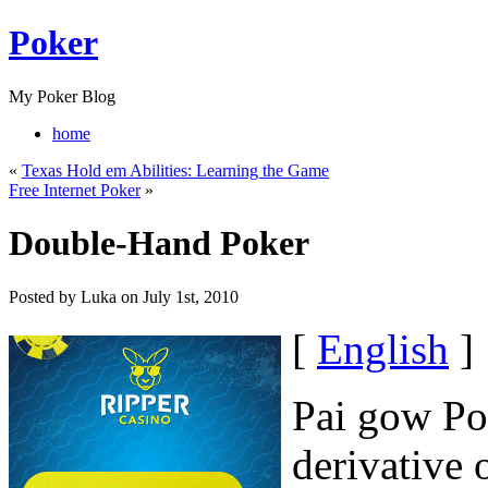
Poker
My Poker Blog
home
«
Texas Hold em Abilities: Learning the Game
Free Internet Poker
»
Double-Hand Poker
Posted by Luka on July 1st, 2010
[
English
]
Pai gow Po
derivative 