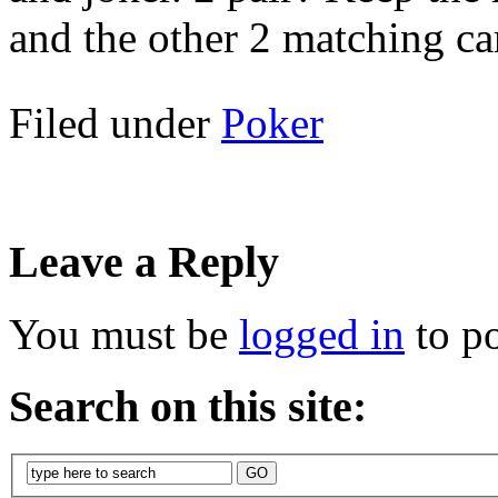
and the other 2 matching ca
Filed under
Poker
Leave a Reply
You must be
logged in
to p
Search on this site: