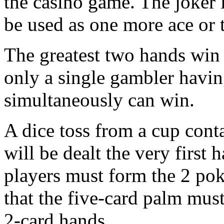
the casino game. The joker 
be used as one more ace or to
The greatest two hands win
only a single gambler havin
simultaneously can win.
A dice toss from a cup cont
will be dealt the very first 
players must form the 2 po
that the five-card palm must
2-card hands.