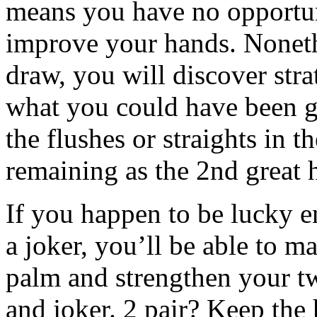
means you have no opportun
improve your hands. Noneth
draw, you will discover stra
what you could have been gi
the flushes or straights in 
remaining as the 2nd great 
If you happen to be lucky e
a joker, you’ll be able to ma
palm and strengthen your t
and joker. 2 pair? Keep the 