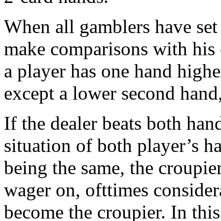
When all gamblers have set 
make comparisons with his o
a player has one hand higher
except a lower second hand, 
If the dealer beats both han
situation of both player’s h
being the same, the croupier
wager on, ofttimes consider
become the croupier. In this