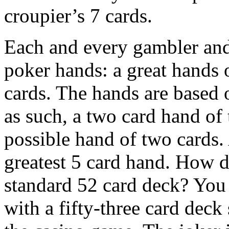
croupier’s 7 cards.
Each and every gambler and
poker hands: a great hands 
cards. The hands are based 
as such, a two card hand of 
possible hand of two cards.
greatest 5 card hand. How d
standard 52 card deck? You 
with a fifty-three card deck