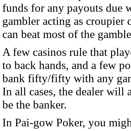
funds for any payouts due w
gambler acting as croupier 
can beat most of the gamble
A few casinos rule that pla
to back hands, and a few pok
bank fifty/fifty with any ga
In all cases, the dealer will
be the banker.
In Pai-gow Poker, you might