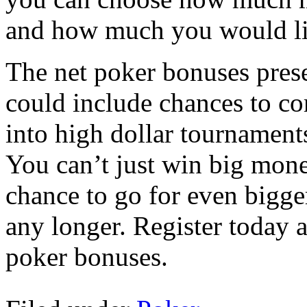
and how much you would lik
The net poker bonuses pres
could include chances to c
into high dollar tournaments
You can’t just win big mone
chance to go for even bigge
any longer. Register today 
poker bonuses.