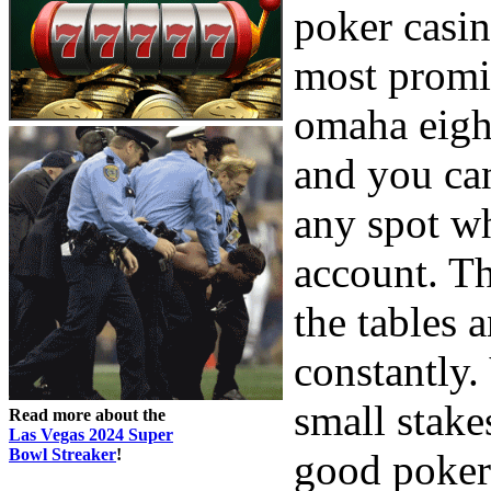
poker casi
most promi
omaha eight
and you ca
any spot wh
account. Th
the tables 
constantly.
small stake
Read more about the
Las Vegas 2024 Super
Bowl Streaker
!
good poker 