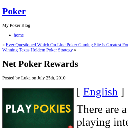
Poker
My Poker Blog
home
«
Ever Questioned Which On Line Poker Gaming Site Is Greatest Fo
Winning Texas Holdem Poker Strategy
»
Net Poker Rewards
Posted by Luka on July 25th, 2010
[
English
]
There are a
playing int