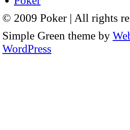
Poker
© 2009 Poker
|
All rights r
Simple Green theme by
Web
WordPress