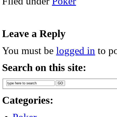
Filed under
Poker
Leave a Reply
You must be
logged in
to p
Search on this site:
Categories: