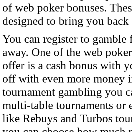
of web poker bonuses. Thes
designed to bring you back 
You can register to gamble f
away. One of the web poker
offer is a cash bonus with yo
off with even more money in
tournament gambling you ca
multi-table tournaments or
like Rebuys and Turbos tour
you can choose how much m