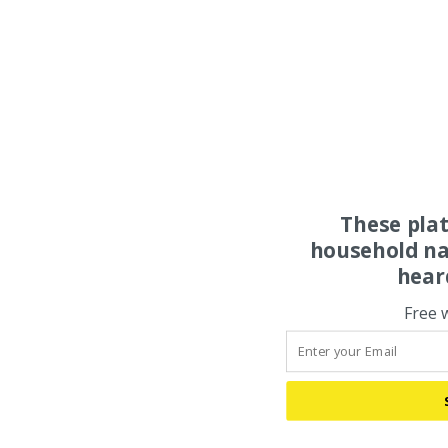
These pla
household na
hear
Free 