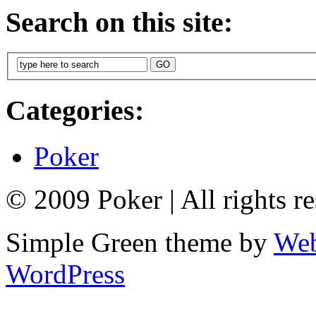
Search on this site:
Categories:
Poker
© 2009 Poker
|
All rights r
Simple Green theme by
Web
WordPress