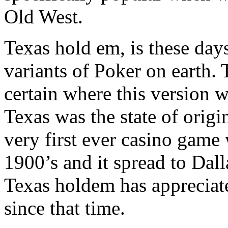
Old West.
Texas hold em, is these da
variants of Poker on earth.
certain where this version w
Texas was the state of origin
very first ever casino game
1900’s and it spread to Dal
Texas holdem has apprecia
since that time.