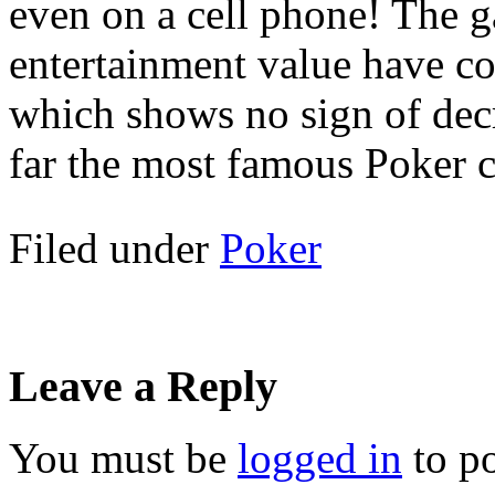
even on a cell phone! The 
entertainment value have con
which shows no sign of decr
far the most famous Poker c
Filed under
Poker
Leave a Reply
You must be
logged in
to p