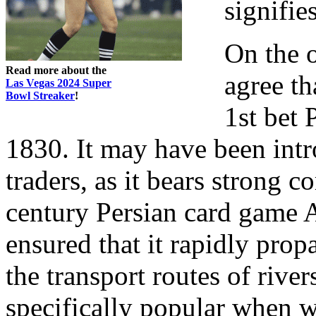
signifie
On the 
Read more about the
agree t
Las Vegas 2024 Super
Bowl Streaker
!
1st bet
1830. It may have been int
traders, as it bears strong 
century Persian card game 
ensured that it rapidly prop
the transport routes of river
specifically popular when 