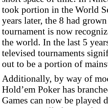
took portion in the World S
years later, the 8 had grown
tournament is now recognize
the world. In the last 5 year
televised tournaments signi
out to be a portion of mains
Additionally, by way of mo
Hold’em Poker has branched
Games can now be played dir