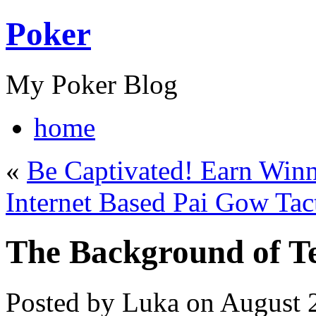
Poker
My Poker Blog
home
«
Be Captivated! Earn Win
Internet Based Pai Gow Tac
The Background of T
Posted by Luka on August 