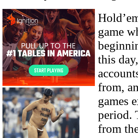
Hold’em 
game wh
beginnin
this day
account
from, an
games ex
period.
from th