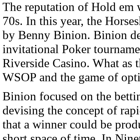
The reputation of Hold em w
70s. In this year, the Horse
by Benny Binion. Binion de
invitational Poker tournam
Riverside Casino. What as 
WSOP and the game of opt
Binion focused on the bett
devising the concept of rap
that a winner could be prod
short space of time. In Nin