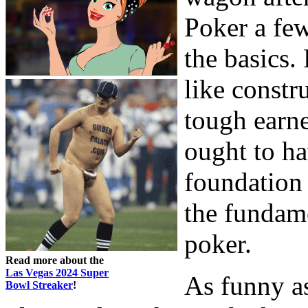
Poker a few
the basics.
like constr
tough earn
ought to ha
foundation
the fundam
poker.
Read more about the
Las Vegas 2024 Super
As funny as
Bowl Streaker
!