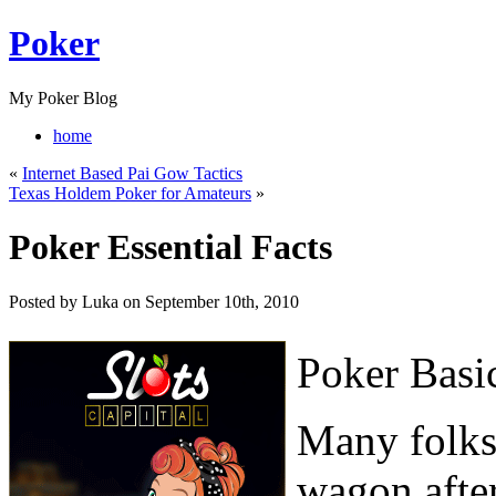
Poker
My Poker Blog
home
«
Internet Based Pai Gow Tactics
Texas Holdem Poker for Amateurs
»
Poker Essential Facts
Posted by Luka on September 10th, 2010
Poker Basi
Many folks
wagon afte