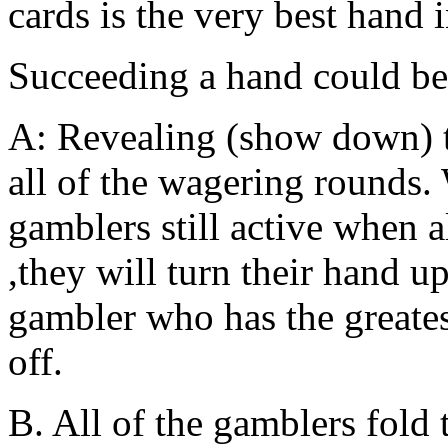
cards is the very best hand 
Succeeding a hand could b
A: Revealing (show down) t
all of the wagering rounds.
gamblers still active when a
,they will turn their hand u
gambler who has the greatest
off.
B. All of the gamblers fold 