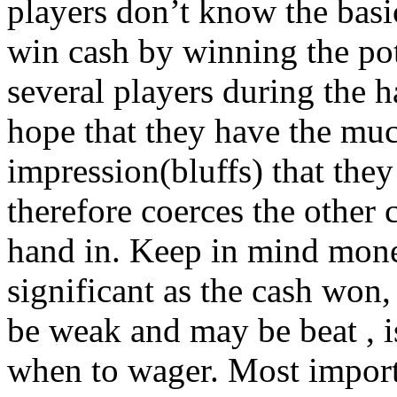
players don’t know the basi
win cash by winning the po
several players during the h
hope that they have the muc
impression(bluffs) that they
therefore coerces the other 
hand in. Keep in mind money
significant as the cash won,
be weak and may be beat , is
when to wager. Most import