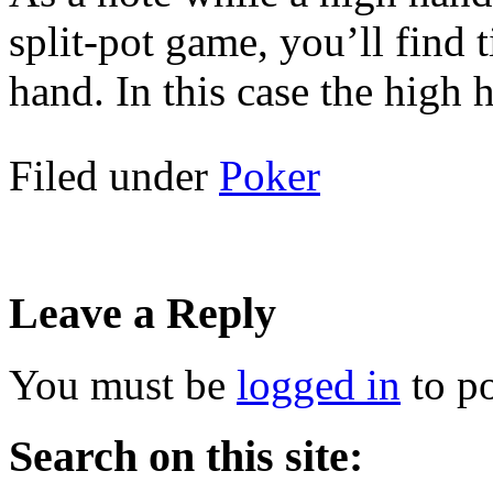
split-pot game, you’ll find
hand. In this case the high
Filed under
Poker
Leave a Reply
You must be
logged in
to p
Search on this site: