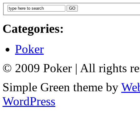
Categories:
Poker
© 2009 Poker
|
All rights r
Simple Green theme by
Web
WordPress