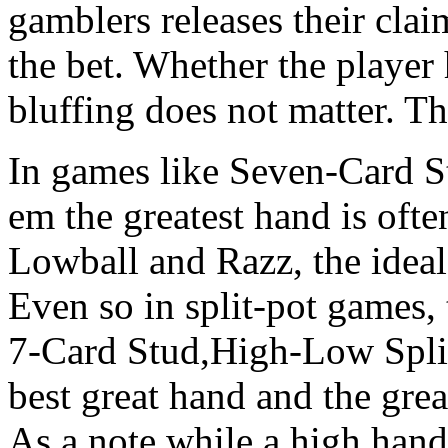
gamblers releases their cla
the bet. Whether the player
bluffing does not matter. The
In games like Seven-Card S
em the greatest hand is oft
Lowball and Razz, the ideal
Even so in split-pot games, 
7-Card Stud,High-Low Spli
best great hand and the grea
As a note while a high hand 