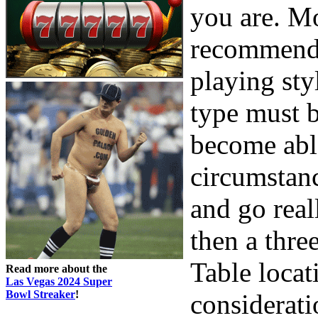
you are. M
recommend 
playing sty
type must b
become able
circumstanc
and go real
then a thre
Table locat
Read more about the
Las Vegas 2024 Super
Bowl Streaker
!
considerati