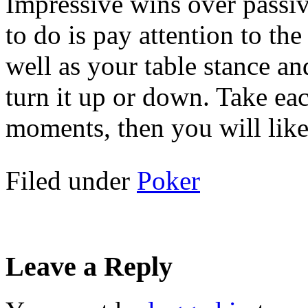
Impressive wins over passiv
to do is pay attention to the
well as your table stance a
turn it up or down. Take ea
moments, then you will likel
Filed under
Poker
Leave a Reply