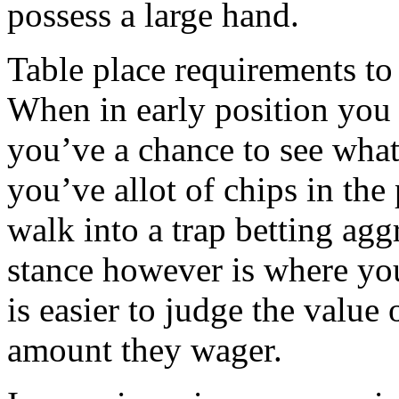
possess a large hand.
Table place requirements to 
When in early position you n
you’ve a chance to see what
you’ve allot of chips in the 
walk into a trap betting agg
stance however is where you m
is easier to judge the value
amount they wager.