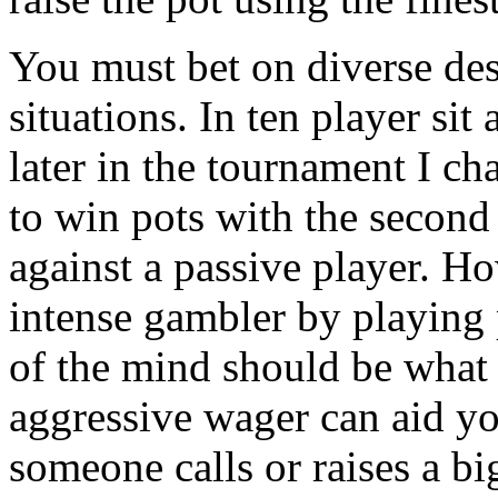
You must bet on diverse des
situations. In ten player sit
later in the tournament I ch
to win pots with the second
against a passive player. Ho
intense gambler by playing 
of the mind should be what
aggressive wager can aid yo
someone calls or raises a bi