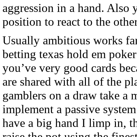
aggression in a hand. Also 
position to react to the othe
Usually ambitious works far
betting texas hold em poke
you’ve very good cards bec
are shared with all of the 
gamblers on a draw take a m
implement a passive system 
have a big hand I limp in, t
raise the pot using the fines