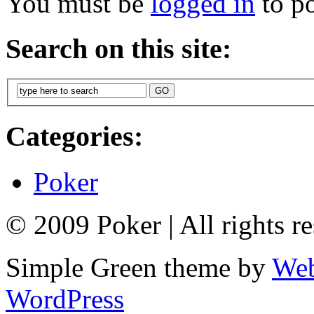
You must be
logged in
to p
Search on this site:
Categories:
Poker
© 2009 Poker
|
All rights r
Simple Green theme by
Web
WordPress