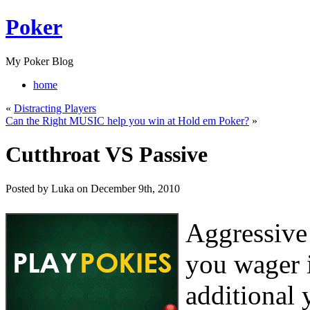
Poker
My Poker Blog
home
«
Distracting Players
Can the Right MUSIC help you win at Hold em Poker?
»
Cutthroat VS Passive
Posted by Luka on December 9th, 2010
Aggressive 
you wager i
additional 