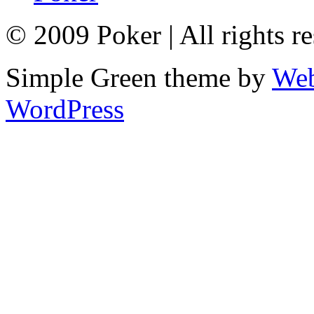
© 2009 Poker
|
All rights r
Simple Green theme by
Web
WordPress