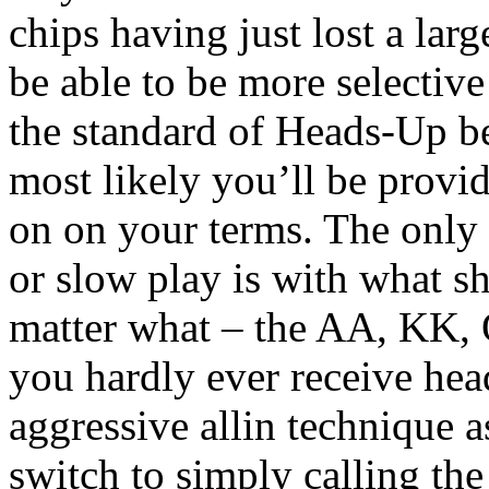
chips having just lost a lar
be able to be more selectiv
the standard of Heads-Up bet
most likely you’ll be provi
on on your terms. The only 
or slow play is with what s
matter what – the AA, KK, 
you hardly ever receive hea
aggressive allin technique 
switch to simply calling th