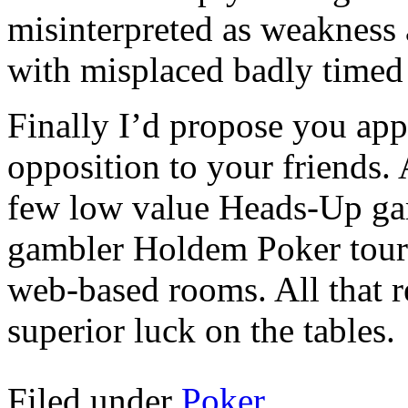
misinterpreted as weakness a
with misplaced badly timed
Finally I’d propose you app
opposition to your friends. 
few low value Heads-Up ga
gambler Holdem Poker tourn
web-based rooms. All that r
superior luck on the tables.
Filed under
Poker