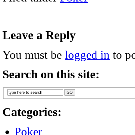
Leave a Reply
You must be
logged in
to p
Search on this site:
Categories:
Poker