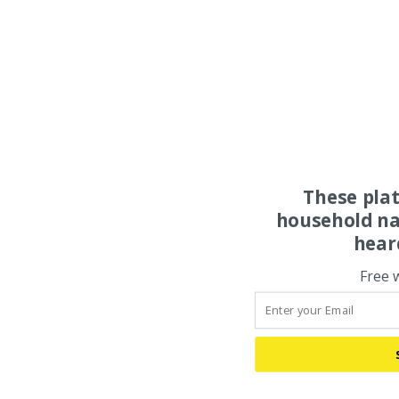
These pla
household na
hear
Free 