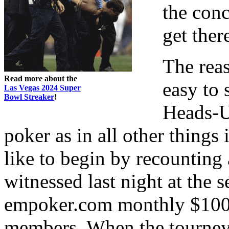
the conc
get ther
The reas
Read more about the
easy to 
Las Vegas 2024 Super
Bowl Streaker
!
Heads-U
poker as in all other things 
like to begin by recounting
witnessed last night at the
empoker.com monthly $1000
members. When the tourney 