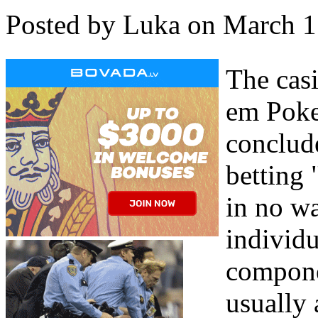
Posted by Luka on March 1
The casi
em Poke
conclud
betting
in no w
individu
componen
usually 