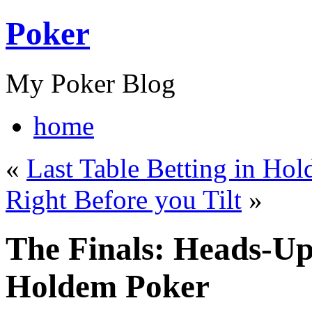
Poker
My Poker Blog
home
«
Last Table Betting in Ho
Right Before you Tilt
»
The Finals: Heads-U
Holdem Poker