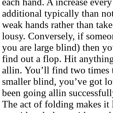
each hand. A increase every
additional typically than no
weak hands rather than take
lousy. Conversely, if someo
you are large blind) then you
find out a flop. Hit anythin
allin. You’ll find two times
smaller blind, you’ve got 
been going allin successfull
The act of folding makes it 