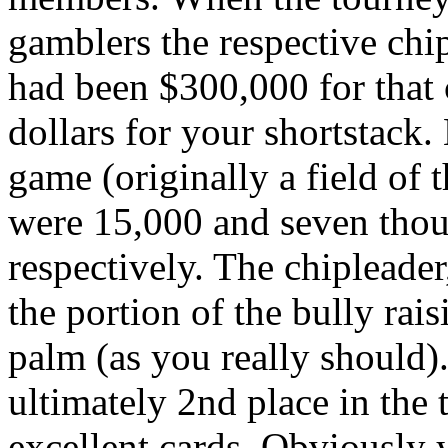
gamblers the respective chip
had been $300,000 for that
dollars for your shortstack. 
game (originally a field of
were 15,000 and seven thou
respectively. The chipleader
the portion of the bully rai
palm (as you really should)
ultimately 2nd place in the
excellent cards. Obviously y