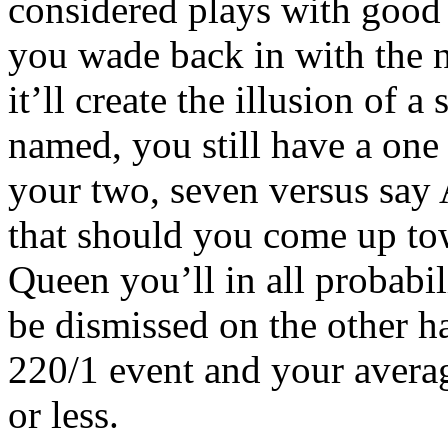
considered plays with good c
you wade back in with the ne
it’ll create the illusion of a
named, you still have a one 
your two, seven versus say 
that should you come up to
Queen you’ll in all probabil
be dismissed on the other ha
220/1 event and your averag
or less.