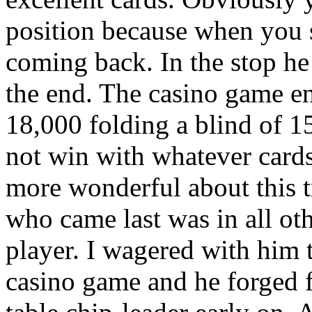
position because when you s
coming back. In the stop he
the end. The casino game e
18,000 folding a blind of 1
not win with whatever card
more wonderful about this t
who came last was in all ot
player. I wagered with him t
casino game and he forged 