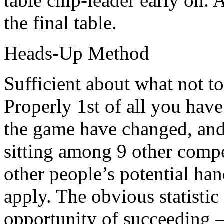
table chip-leader early on. 
the final table.
Heads-Up Method
Sufficient about what not t
Properly 1st of all you have
the game have changed, and
sitting among 9 other compe
other people’s potential han
apply. The obvious statistic i
opportunity of succeeding –