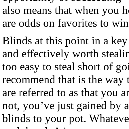
also means that when you h
are odds on favorites to win
Blinds at this point in a ke
and effectively worth steali
too easy to steal short of g
recommend that is the way t
are referred to as that you a
not, you’ve just gained by 
blinds to your pot. Whateve