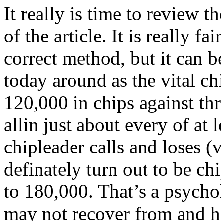
It really is time to review 
of the article. It is really f
correct method, but it can b
today around as the vital ch
120,000 in chips against th
allin just about every of at l
chipleader calls and loses (
definately turn out to be ch
to 180,000. That’s a psycho
may not recover from and h