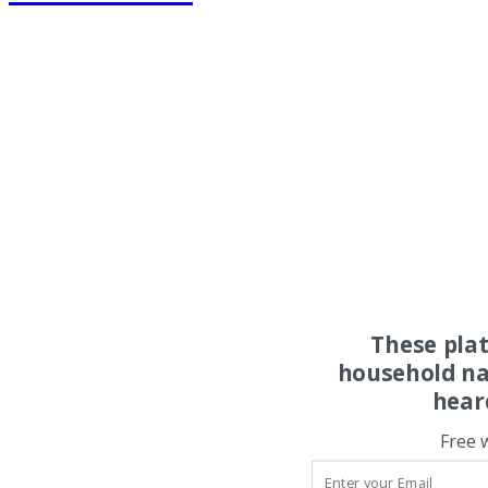
These pla
household na
hear
Free 