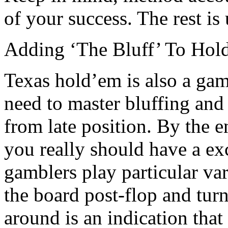
of your success. The rest is 
Adding ‘The Bluff’ To Hol
Texas hold’em is also a gam
need to master bluffing and 
from late position. By the e
you really should have a ex
gamblers play particular va
the board post-flop and tur
around is an indication that