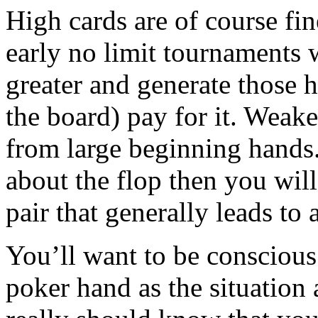
High cards are of course fin
early no limit tournaments 
greater and generate those h
the board) pay for it. Weak
from large beginning hands. 
about the flop then you will
pair that generally leads to a
You’ll want to be conscious 
poker hand as the situation 