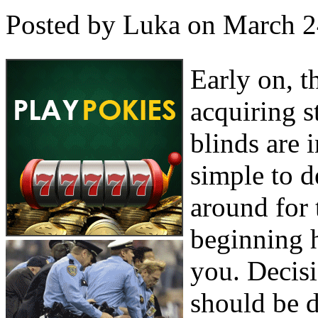
Posted by Luka on March 2
Early on, t
acquiring s
blinds are 
simple to d
around for 
beginning h
you. Decisi
should be 