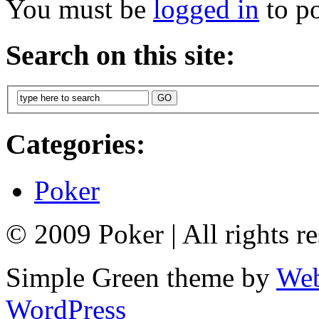
You must be
logged in
to p
Search on this site:
Categories:
Poker
© 2009 Poker
|
All rights r
Simple Green theme by
Web
WordPress