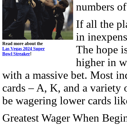
numbers of 
If all the 
in inexpens
Read more about the
The hope is 
Las Vegas 2024 Super
Bowl Streaker
!
higher in 
with a massive bet. Most in
cards – A, K, and a variety 
be wagering lower cards like
Greatest Wager When Begi