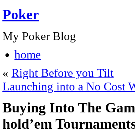
Poker
My Poker Blog
home
«
Right Before you Tilt
Launching into a No Cost
Buying Into The Game
hold’em Tournament