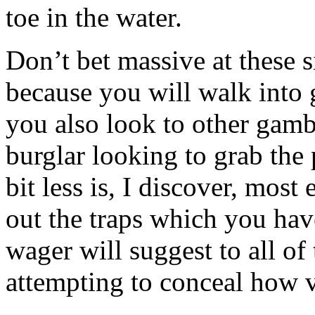
toe in the water.
Don’t bet massive at these s
because you will walk into 
you also look to other gambl
burglar looking to grab the p
bit less is, I discover, most
out the traps which you hav
wager will suggest to all of
attempting to conceal how v