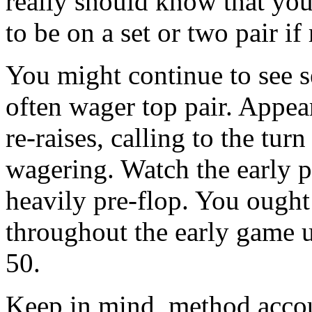
really should know that you
to be on a set or two pair if
You might continue to see s
often wager top pair. Appear
re-raises, calling to the tu
wagering. Watch the early 
heavily pre-flop. You ought
throughout the early game 
50.
Keep in mind, method accoun