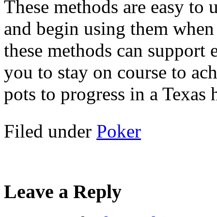
These methods are easy to 
and begin using them when 
these methods can support e
you to stay on course to ac
pots to progress in a Texas
Filed under
Poker
Leave a Reply