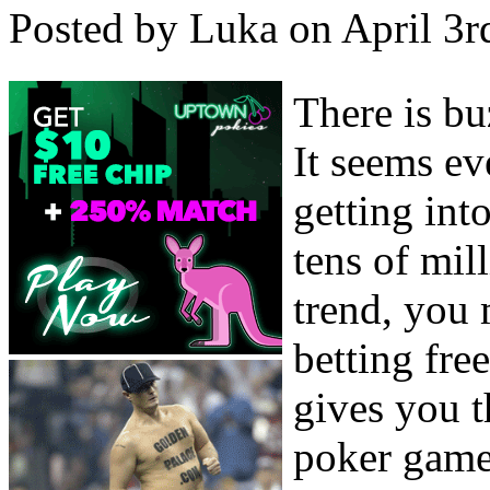
Posted by Luka on April 3r
There is bu
It seems ev
getting int
tens of mil
trend, you 
betting fre
gives you t
poker game 