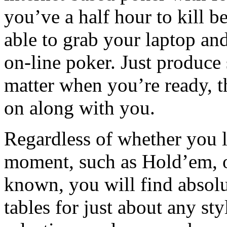
you’ve a half hour to kill 
able to grab your laptop an
on-line poker. Just produce 
matter when you’re ready, th
on along with you.
Regardless of whether you l
moment, such as Hold’em, or
known, you will find absolu
tables for just about any sty