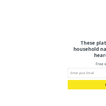
These pla
household na
hear
Free 