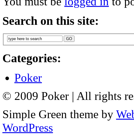
You must be
logged in
to p
Search on this site:
Categories:
Poker
© 2009 Poker
|
All rights r
Simple Green theme by
Web
WordPress