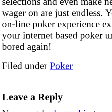
selections and even make ne
wager on are just endless. Y
on-line poker experience ex
your internet based poker u
bored again!
Filed under
Poker
Leave a Reply