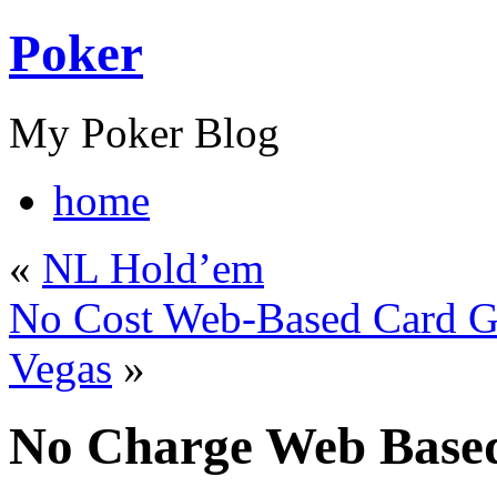
Poker
My Poker Blog
home
«
NL Hold’em
No Cost Web-Based Card G
Vegas
»
No Charge Web Base