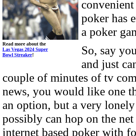
convenient 
poker has e
a poker ga
Read more about the
So, say you
Las Vegas 2024 Super
Bowl Streaker
!
and just ca
couple of minutes of tv com
news, you would like one thi
an option, but a very lone
possibly can hop on the net
internet based poker with fo