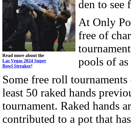
den to see 
At Only Pok
free of cha
tournament
Read more about the
pools of as
Las Vegas 2024 Super
Bowl Streaker
!
Some free roll tournaments 
least 50 raked hands previou
tournament. Raked hands a
contributed to a pot that ha