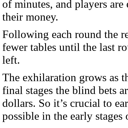
of minutes, and players are 
their money.
Following each round the re
fewer tables until the last 
left.
The exhilaration grows as t
final stages the blind bets 
dollars. So it’s crucial to e
possible in the early stages