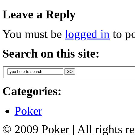
Leave a Reply
You must be
logged in
to p
Search on this site:
Categories:
Poker
© 2009 Poker
|
All rights r