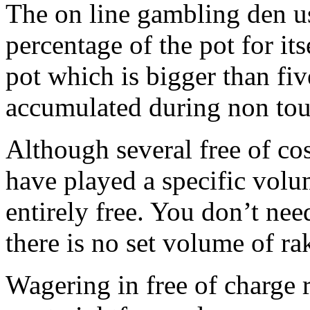
The on line gambling den us
percentage of the pot for it
pot which is bigger than fi
accumulated during non to
Although several free of co
have played a specific vo
entirely free. You don’t nee
there is no set volume of ra
Wagering in free of charge 