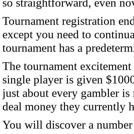
so straightforward, even nov
Tournament registration ends
except you need to continual
tournament has a predetermin
The tournament excitement s
single player is given $100
just about every gambler is
deal money they currently h
You will discover a number 