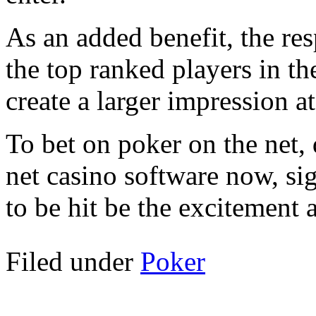
As an added benefit, the re
the top ranked players in th
create a larger impression 
To bet on poker on the net,
net casino software now, si
to be hit be the excitement 
Filed under
Poker