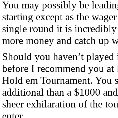
You may possibly be leadin
starting except as the wager 
single round it is incredibl
more money and catch up w
Should you haven’t played
before I recommend you at l
Hold em Tournament. You s
additional than a $1000 and 
sheer exhilaration of the to
enter.