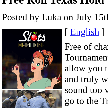
Posted by Luka on July 15t
[
English
]
Free of ch
Tournaments
allow you t
and truly 
sound too 
go to the T