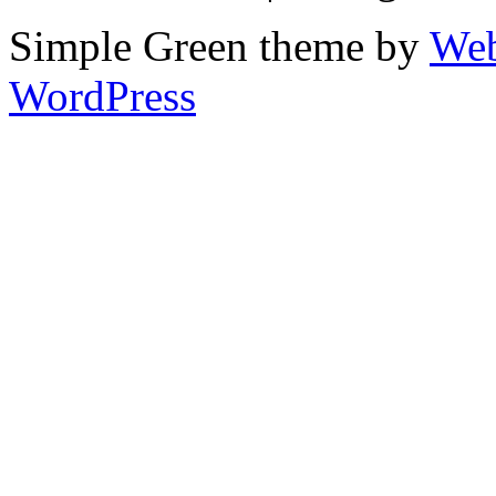
Simple Green theme by
Web
WordPress