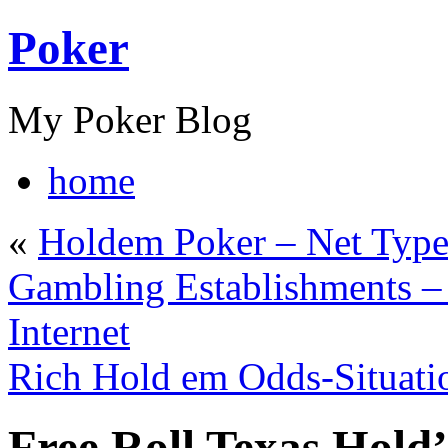
Poker
My Poker Blog
home
«
Holdem Poker – Net Type 
Gambling Establishments –
Internet
Rich Hold em Odds-Situati
Free Roll Texas Hol