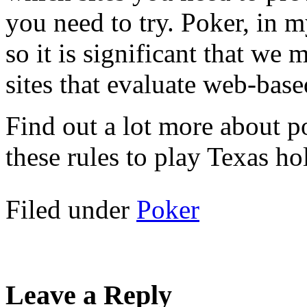
you need to try. Poker, in m
so it is significant that we 
sites that evaluate web-bas
Find out a lot more about p
these rules to play Texas h
Filed under
Poker
Leave a Reply