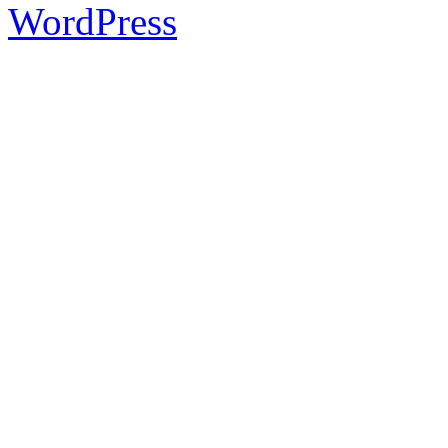
WordPress