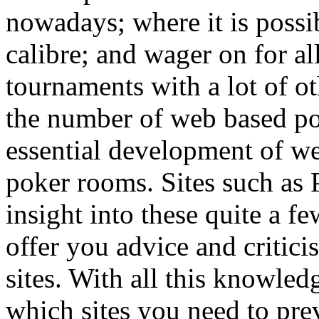
nowadays; where it is possib
calibre; and wager on for all
tournaments with a lot of ot
the number of web based po
essential development of we
poker rooms. Sites such as 
insight into these quite a f
offer you advice and critic
sites. With all this knowledg
which sites you need to pre