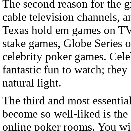
The second reason for the gre
cable television channels, 
Texas hold em games on TV
stake games, Globe Series 
celebrity poker games. Cel
fantastic fun to watch; the
natural light.
The third and most essentia
become so well-liked is th
online poker rooms. You wi