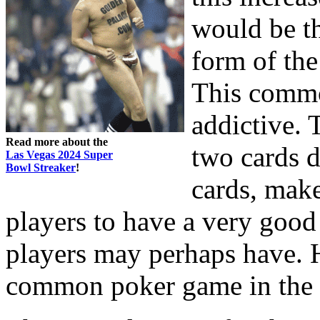
would be th
form of th
This commo
addictive. 
Read more about the
two cards 
Las Vegas 2024 Super
Bowl Streaker
!
cards, make
players to have a very good
players may perhaps have. 
common poker game in the Gr