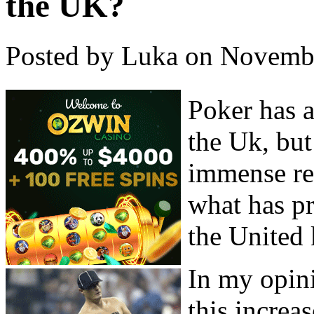
the UK?
Posted by Luka on Novemb
Poker has 
the Uk, but
immense rec
what has pr
the United
In my opini
this increa