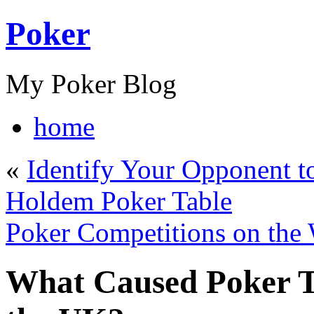
Poker
My Poker Blog
home
«
Identify Your Opponent to
Holdem Poker Table
Poker Competitions on the
What Caused Poker T