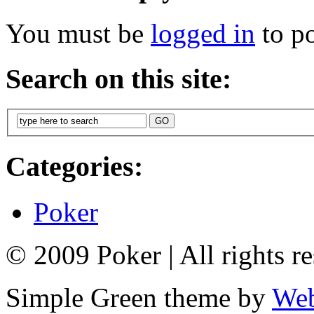
You must be
logged in
to p
Search on this site:
Categories:
Poker
© 2009 Poker
|
All rights r
Simple Green theme by
Web