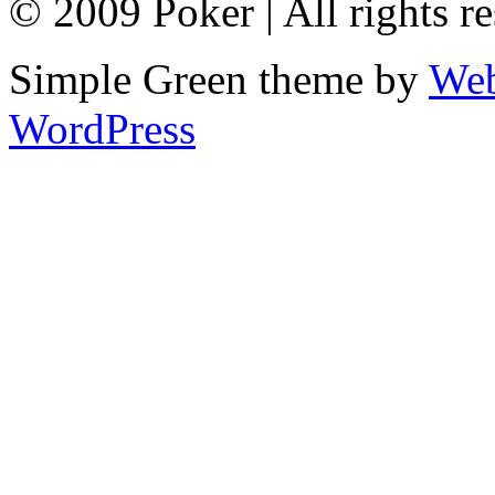
© 2009 Poker
|
All rights r
Simple Green theme by
Web
WordPress