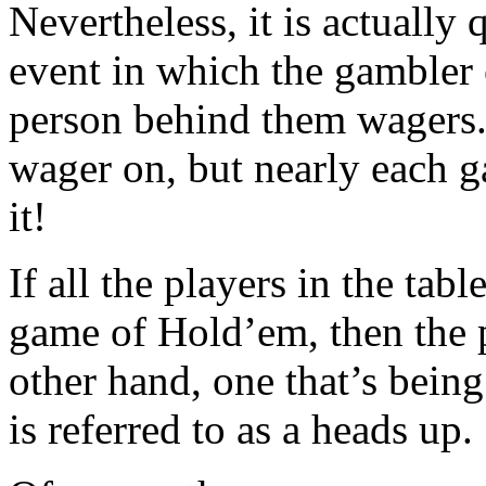
Nevertheless, it is actually q
event in which the gambler 
person behind them wagers. S
wager on, but nearly each g
it!
If all the players in the tabl
game of Hold’em, then the 
other hand, one that’s bein
is referred to as a heads up.