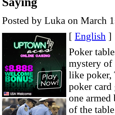
Saying
Posted by Luka on March 1
[
English
]
Poker table
mystery of
like poker,
poker card 
one armed b
of the tabl