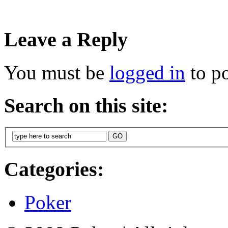
Leave a Reply
You must be
logged in
to p
Search on this site:
Categories:
Poker