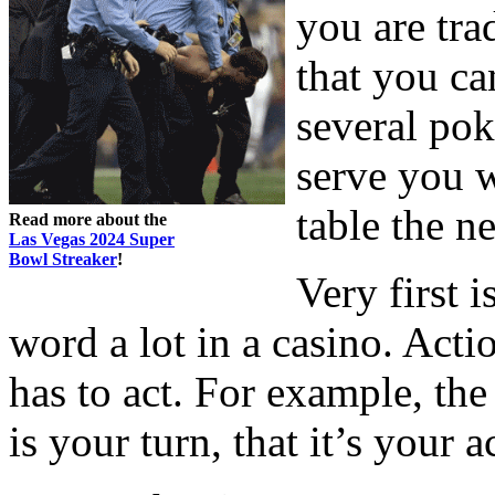
you are tra
that you can
several pok
serve you w
table the n
Read more about the
Las Vegas 2024 Super
Bowl Streaker
!
Very first 
word a lot in a casino. Acti
has to act. For example, the
is your turn, that it’s your ac