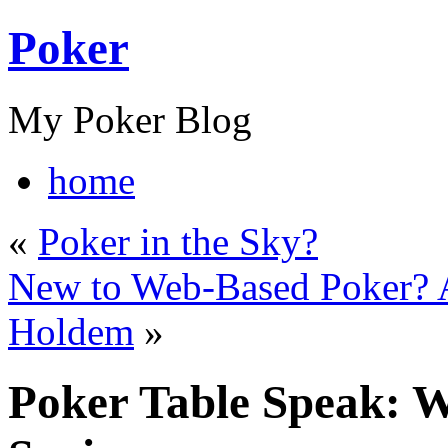
Poker
My Poker Blog
home
«
Poker in the Sky?
New to Web-Based Poker? A
Holdem
»
Poker Table Speak: W