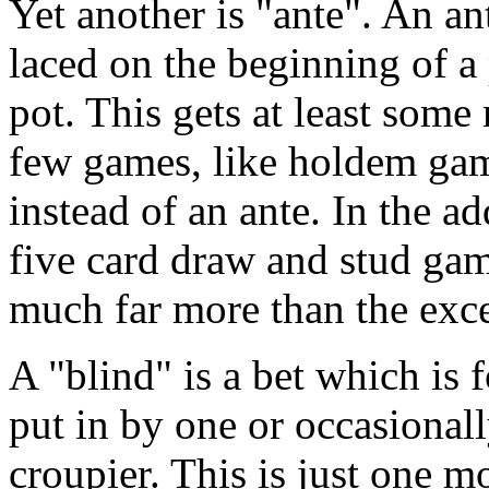
Yet another is "ante". An ant
laced on the beginning of a
pot. This gets at least some 
few games, like holdem game
instead of an ante. In the ad
five card draw and stud game
much far more than the exc
A "blind" is a bet which is f
put in by one or occasionally
croupier. This is just one 