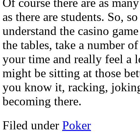
Of course there are as many
as there are students. So, s
understand the casino game 
the tables, take a number of
your time and really feel a
might be sitting at those be
you know it, racking, joking
becoming there.
Filed under
Poker