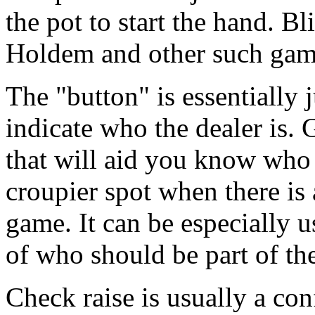
the pot to start the hand. 
Holdem and other such game
The "button" is essentially 
indicate who the dealer is. 
that will aid you know who 
croupier spot when there is
game. It can be especially u
of who should be part of the
Check raise is usually a co