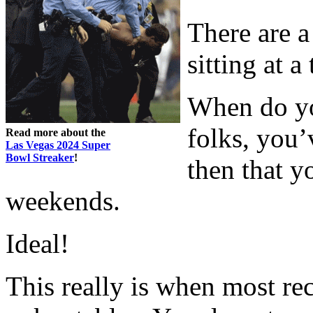
There are a
sitting at a 
When do you
folks, you’
Read more about the
Las Vegas 2024 Super
Bowl Streaker
!
then that y
weekends.
Ideal!
This really is when most rec