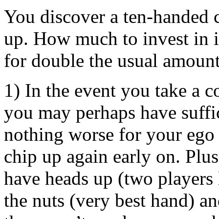
You discover a ten-handed 
up. How much to invest in in
for double the usual amount.
1) In the event you take a c
you may perhaps have suffic
nothing worse for your ego 
chip up again early on. Plus
have heads up (two players 
the nuts (very best hand) an