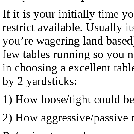
If it is your initially time 
restrict available. Usually i
you’re wagering land based)
few tables running so you n
in choosing a excellent tabl
by 2 yardsticks:
1) How loose/tight could b
2) How aggressive/passive