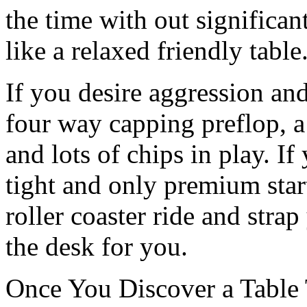
the time with out significant
like a relaxed friendly table
If you desire aggression an
four way capping preflop, a
and lots of chips in play. I
tight and only premium star
roller coaster ride and strap
the desk for you.
Once You Discover a Table