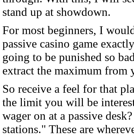
stand up at showdown.
For most beginners, I woul
passive casino game exactly
going to be punished so ba
extract the maximum from 
So receive a feel for that p
the limit you will be intere
wager on at a passive desk? 
stations." These are whereve