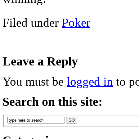
Filed under
Poker
Leave a Reply
You must be
logged in
to p
Search on this site: