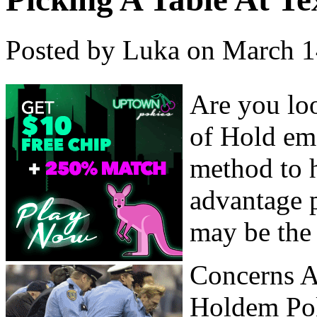
Posted by Luka on March 1
Are you lo
of Hold em 
method to h
advantage p
may be the 
Concerns A
Holdem Po