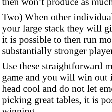
then won’t produce as much
Two) When other individuals
your large stack they will 
it is possible to then run m
substantially stronger playe
Use these straightforward m
game and you will win out i
head cool and do not let em
picking great tables, it is p
winning.