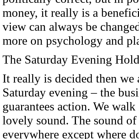
money, it really is a benefic
view can always be changed.
more on psychology and pla
The Saturday Evening Hol
It really is decided then we
Saturday evening – the busi
guarantees action. We walk i
lovely sound. The sound of r
everywhere except where do