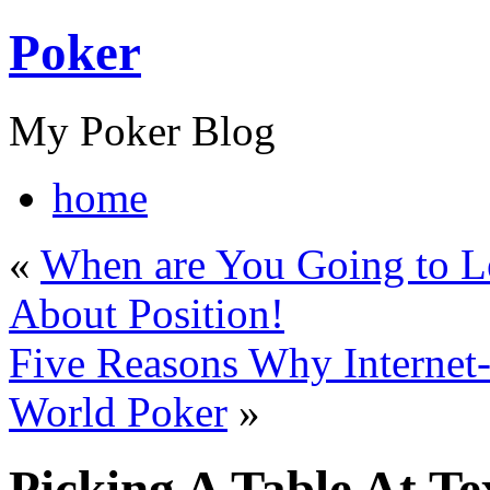
Poker
My Poker Blog
home
«
When are You Going to Le
About Position!
Five Reasons Why Internet-
World Poker
»
Picking A Table At T