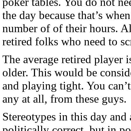
poker tables. You do not nee
the day because that’s when 
number of of their hours. Al
retired folks who need to sc
The average retired player i
older. This would be consid
and playing tight. You can’
any at all, from these guys.
Stereotypes in this day and 
politically correct, but in p