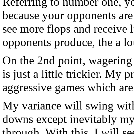
Referring to number one, y
because your opponents are
see more flops and receive
opponents produce, the a lo
On the 2nd point, wagering 
is just a little trickier. My 
aggressive games which are 
My variance will swing wit
downs except inevitably my 
through. With this, I will 