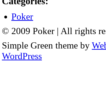
Categories:
Poker
© 2009 Poker
|
All rights r
Simple Green theme by
Web
WordPress