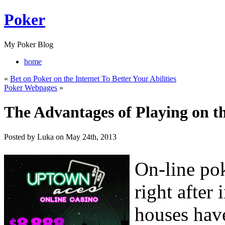
Poker
My Poker Blog
home
«
Bet on Poker on the Internet To Better Your Abilities
Poker Webpages
»
The Advantages of Playing on t
Posted by Luka on May 24th, 2013
On-line pok
right after 
houses hav