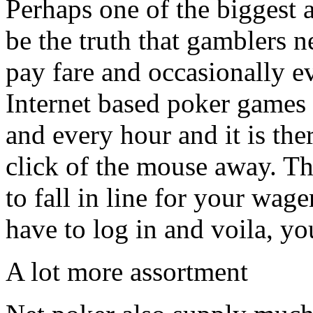
Perhaps one of the biggest 
be the truth that gamblers 
pay fare and occasionally ev
Internet based poker games 
and every hour and it is the
click of the mouse away. The
to fall in line for your wage
have to log in and voila, y
A lot more assortment