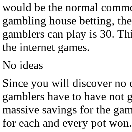
would be the normal common 
gambling house betting, th
gamblers can play is 30. Th
the internet games.
No ideas
Since you will discover no 
gamblers have to have not gi
massive savings for the gamb
for each and every pot won.