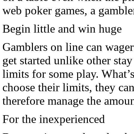
web poker games, a gambler
Begin little and win huge
Gamblers on line can wager 
get started unlike other sta
limits for some play. What’
choose their limits, they ca
therefore manage the amoun
For the inexperienced