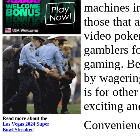
machines in
those that 
video poke
gamblers fo
gaming. Be
by wagering
is for othe
exciting an
Read more about the
Convenienc
Las Vegas 2024 Super
Bowl Streaker
!