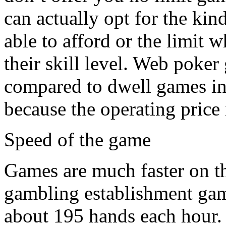
can actually opt for the kind
able to afford or the limit w
their skill level. Web poker
compared to dwell games i
because the operating price 
Speed of the game
Games are much faster on th
gambling establishment game
about 195 hands each hour. S