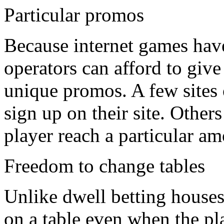
Particular promos
Because internet games have
operators can afford to give
unique promos. A few sites 
sign up on their site. Other
player reach a particular a
Freedom to change tables
Unlike dwell betting houses
on a table even when the pl