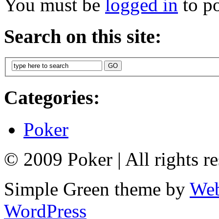
You must be
logged in
to p
Search on this site:
Categories:
Poker
© 2009 Poker
|
All rights r
Simple Green theme by
Web
WordPress