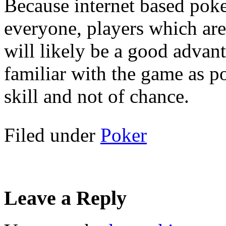
Because internet based poker
everyone, players which are
will likely be a good advan
familiar with the game as po
skill and not of chance.
Filed under
Poker
Leave a Reply