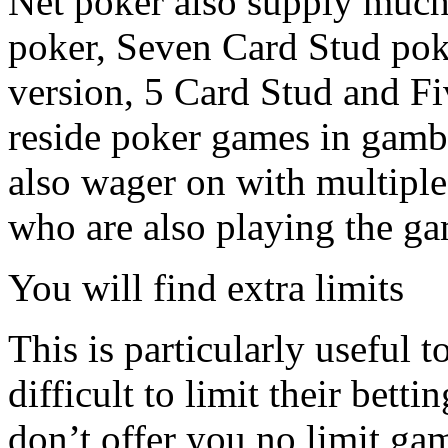
Net poker also supply muc
poker, Seven Card Stud po
version, 5 Card Stud and Fi
reside poker games in gamb
also wager on with multiple
who are also playing the ga
You will find extra limits
This is particularly useful 
difficult to limit their bet
don’t offer you no limit gam