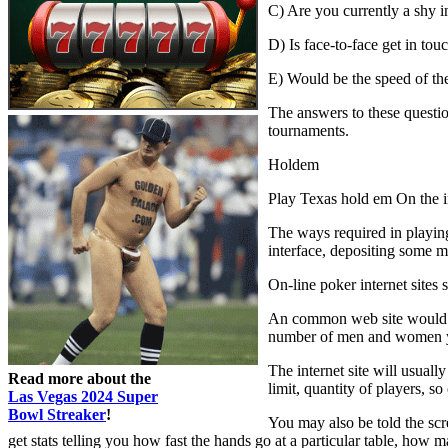
C) Are you currently a shy i
D) Is face-to-face get in to
E) Would be the speed of the
The answers to these questio
tournaments.
Holdem
Play Texas hold em On the i
The ways required in playin
interface, depositing some mo
On-line poker internet sites
An common web site would ha
number of men and women you
The internet site will usual
Read more about the
limit, quantity of players, so 
Las Vegas 2024 Super
Bowl Streaker
!
You may also be told the scr
get stats telling you how fast the hands go at a particular table, how m