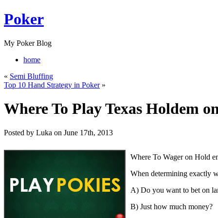
Poker
My Poker Blog
home
«
Semi Bluffing
Top 10 Hand Strategy in Poker
»
Where To Play Texas Holdem o
Posted by Luka on June 17th, 2013
Where To Wager on Hold e
When determining exactly whe
A) Do you want to bet on la
B) Just how much money?