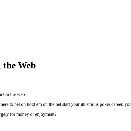
n the Web
m On the web
re to bet on hold em on the net start your illustrious poker career, you
rgely for money or enjoyment?