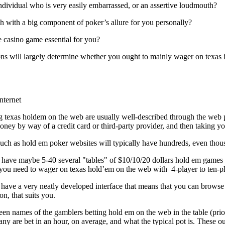
ndividual who is very easily embarrassed, or an assertive loudmouth?
uch with a big component of poker’s allure for you personally?
 casino game essential for you?
ns will largely determine whether you ought to mainly wager on texas 
nternet
g texas holdem on the web are usually well-described through the web p
ney by way of a credit card or third-party provider, and then taking you
 such as hold em poker websites will typically have hundreds, even thou
ve maybe 5-40 several "tables" of $10/10/20 dollars hold em games pr
 need to wager on texas hold’em on the web with–4-player to ten-play
ly have a very neatly developed interface that means that you can brows
on, that suits you.
een names of the gamblers betting hold em on the web in the table (prior
any are bet in an hour, on average, and what the typical pot is. These ou