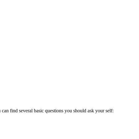
 can find several basic questions you should ask your self: