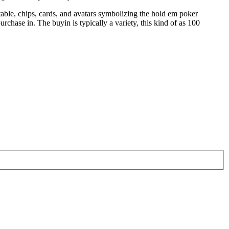
table, chips, cards, and avatars symbolizing the hold em poker
rchase in. The buyin is typically a variety, this kind of as 100