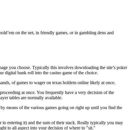
hold’em on the net, in friendly games, or in gambling dens and
age you choose. Typically this involves downloading the site’s poker
r digital bank roll into the casino game of the choice.
sands, of games to wager on texas holdem online likely at once.
oceeding at once. You frequently have a very decision of the
er tables are normally available.
e by means of the various games going on right up until you find the
 to entering it) and the sum of their stack. Really typically you may
ght to all aspect into your decision of where to "sit."