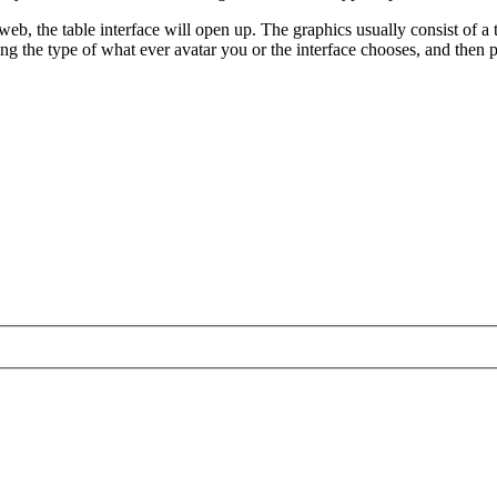
eb, the table interface will open up. The graphics usually consist of a 
ing the type of what ever avatar you or the interface chooses, and then pu