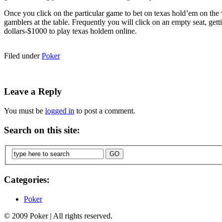
Once you click on the particular game to bet on texas hold’em on the w
gamblers at the table. Frequently you will click on an empty seat, gett
dollars-$1000 to play texas holdem online.
Filed under
Poker
Leave a Reply
You must be
logged in
to post a comment.
Search on this site:
Categories:
Poker
© 2009 Poker
|
All rights reserved.