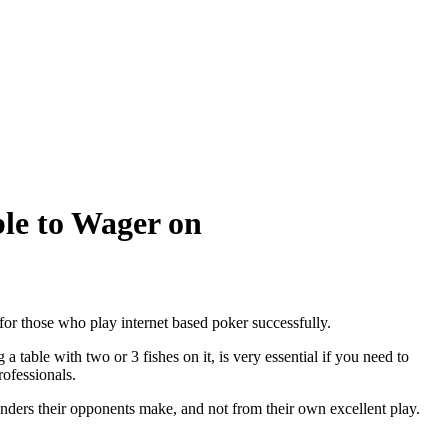
ble to Wager on
or those who play internet based poker successfully.
table with two or 3 fishes on it, is very essential if you need to
rofessionals.
unders their opponents make, and not from their own excellent play.