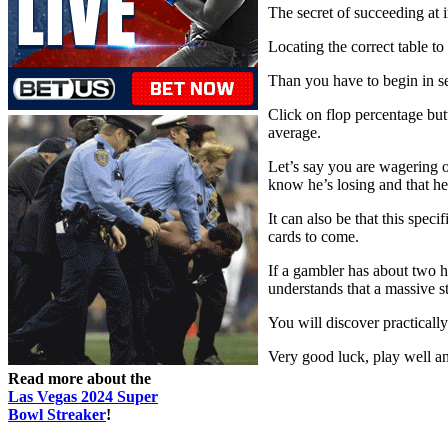
The secret of succeeding at i
Locating the correct table t
Than you have to begin in se
Click on flop percentage bu
average.
Let’s say you are wagering o
know he’s losing and that he
It can also be that this spec
cards to come.
If a gambler has about two hu
understands that a massive s
You will discover practically
Very good luck, play well a
Read more about the
Las Vegas 2024 Super
Bowl Streaker
!