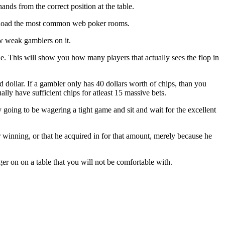
ands from the correct position at the table.
download the most common web poker rooms.
ew weak gamblers on it.
. This will show you how many players that actually sees the flop in
dollar. If a gambler only has 40 dollars worth of chips, than you
ly have sufficient chips for atleast 15 massive bets.
ly going to be wagering a tight game and sit and wait for the excellent
er winning, or that he acquired in for that amount, merely because he
ger on on a table that you will not be comfortable with.