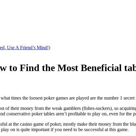
ed, Use A Friend’s Mind!)
 to Find the Most Beneficial ta
hat times the loosest poker games are played are the number 1 secret f
t of their money from the weak gamblers (fishes-suckers), so acquiring a 
nd conservative poker tables aren’t profitable to play on, even for the p
ssful at the casino game of poker, mostly make their money from the bl
play on is quite important if you need to be successful at this game.