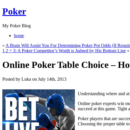
Poker
My Poker Blog
home
«
A Brain Will Assist You For Determining Poker Pot Odds (If Requir
1 2 = 3: A Poker Competitor’s Worth is Judged by His Bottom Line
»
Online Poker Table Choice – How
Posted by Luka on July 14th, 2013
Understanding where and at w
Online poker experts win mos
succeed at this game. Tight a
Poker players that are succe
Choosing the proper table to 