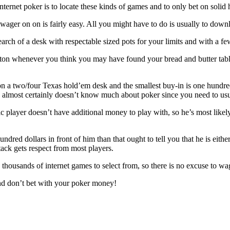
nternet poker is to locate these kinds of games and to only bet on solid h
o wager on on is fairly easy. All you might have to do is usually to 
arch of a desk with respectable sized pots for your limits and with a f
tton whenever you think you may have found your bread and butter table
n a two/four Texas hold’em desk and the smallest buy-in is one hundred 
 almost certainly doesn’t know much about poker since you need to usual
ific player doesn’t have additional money to play with, so he’s most like
ndred dollars in front of him than that ought to tell you that he is eith
tack gets respect from most players.
 thousands of internet games to select from, so there is no excuse to wa
nd don’t bet with your poker money!