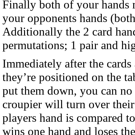
Finally both of your hands 
your opponents hands (both
Additionally the 2 card ha
permutations; 1 pair and hi
Immediately after the cards 
they’re positioned on the t
put them down, you can no 
croupier will turn over the
players hand is compared to 
wins one hand and loses the