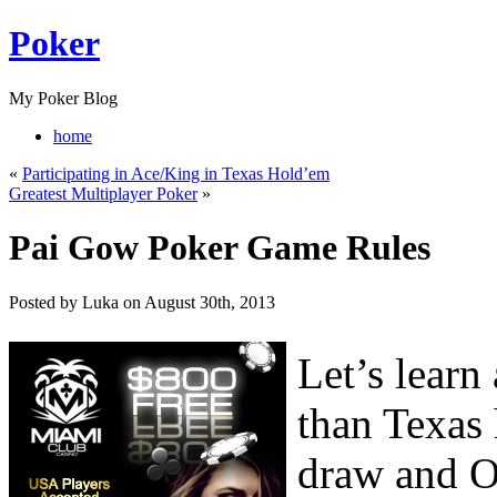
Poker
My Poker Blog
home
«
Participating in Ace/King in Texas Hold’em
Greatest Multiplayer Poker
»
Pai Gow Poker Game Rules
Posted by Luka on August 30th, 2013
Let’s learn
than Texas 
draw and O