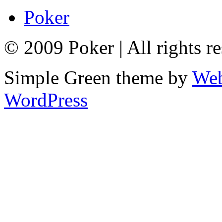
Poker
© 2009 Poker
|
All rights r
Simple Green theme by
Web
WordPress