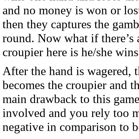
and no money is won or lost
then they captures the gamb
round. Now what if there’s a
croupier here is he/she wins 
After the hand is wagered, 
becomes the croupier and th
main drawback to this game i
involved and you rely too m
negative in comparison to be