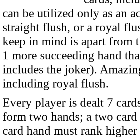
can be utilized only as an ace
straight flush, or a royal fl
keep in mind is apart from 
1 more succeeding hand tha
includes the joker). Amazing
including royal flush.
Every player is dealt 7 card
form two hands; a two card
card hand must rank higher 