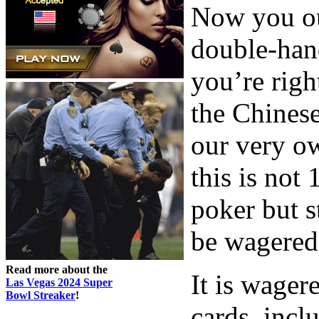
Now you ou
double-han
you’re righ
the Chines
our very o
this is not 
poker but s
be wagered
Read more about the
It is wager
Las Vegas 2024 Super
Bowl Streaker
!
cards, incl