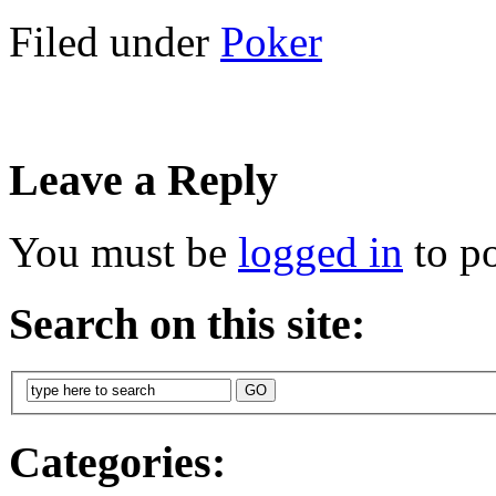
Filed under
Poker
Leave a Reply
You must be
logged in
to p
Search on this site:
Categories: