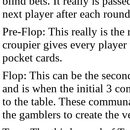
blind bets. It really is pass
next player after each round
Pre-Flop: This really is the
croupier gives every player
pocket cards.
Flop: This can be the secon
and is when the initial 3 c
to the table. These communa
the gamblers to create the v