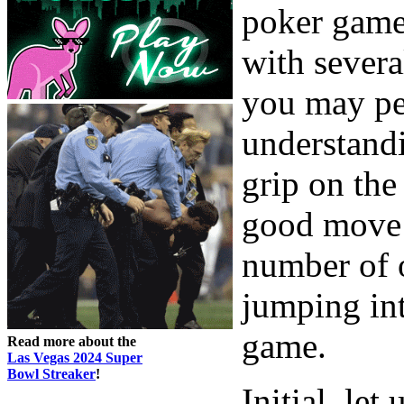
poker game
with severa
you may per
understandi
grip on the
good move i
number of o
jumping int
game.
Read more about the
Las Vegas 2024 Super
Bowl Streaker
!
Initial, let