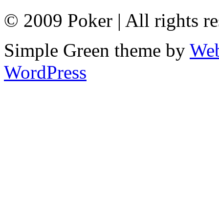
© 2009 Poker
|
All rights r
Simple Green theme by
Web
WordPress