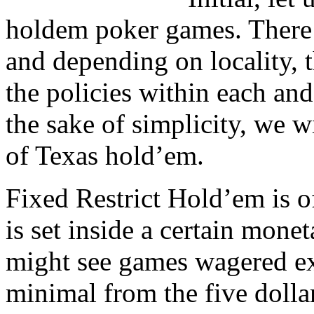
holdem poker games. There 
and depending on locality, 
the policies within each an
the sake of simplicity, we wi
of Texas hold’em.
Fixed Restrict Hold’em is 
is set inside a certain mone
might see games wagered exa
minimal from the five dolla