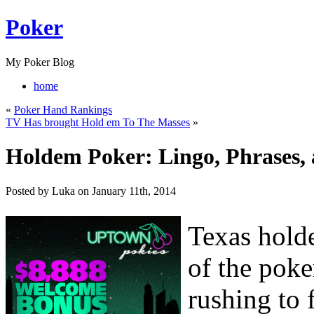
Poker
My Poker Blog
home
«
Poker Hand Rankings
TV Has brought Hold em To The Masses
»
Holdem Poker: Lingo, Phrases,
Posted by Luka on January 11th, 2014
Texas holde
of the poke
rushing to 