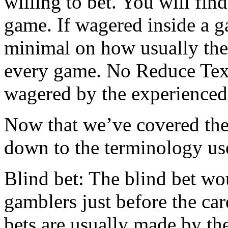
willing to bet. You will find
game. If wagered inside a 
minimal on how usually the
every game. No Reduce Texa
wagered by the experienced
Now that we’ve covered the 
down to the terminology use
Blind bet: The blind bet w
gamblers just before the car
bets are usually made by the