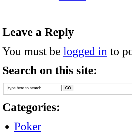
Leave a Reply
You must be
logged in
to p
Search on this site:
Categories:
Poker