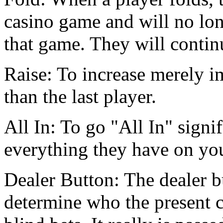
casino game and will no lo
that game. They will contin
Raise: To increase merely i
than the last player.
All In: To go "All In" signi
everything they have on yo
Dealer Button: The dealer bu
determine who the present c