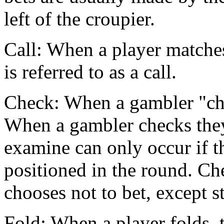
left of the croupier.
Call: When a player matches
is referred to as a call.
Check: When a gambler "chec
When a gambler checks they 
examine can only occur if t
positioned in the round. Ch
chooses not to bet, except st
Fold: When a player folds, t