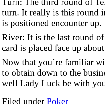
Turn: The third round of Tex
turn. It really is this roun
is positioned encounter up.
River: It is the last round
card is placed face up about
Now that you’re familiar w
to obtain down to the busin
well Lady Luck be with yo
Filed under
Poker