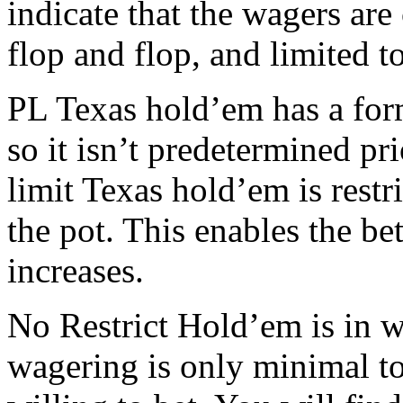
indicate that the wagers are 
flop and flop, and limited to
PL Texas hold’em has a for
so it isn’t predetermined pri
limit Texas hold’em is restr
the pot. This enables the be
increases.
No Restrict Hold’em is in w
wagering is only minimal t