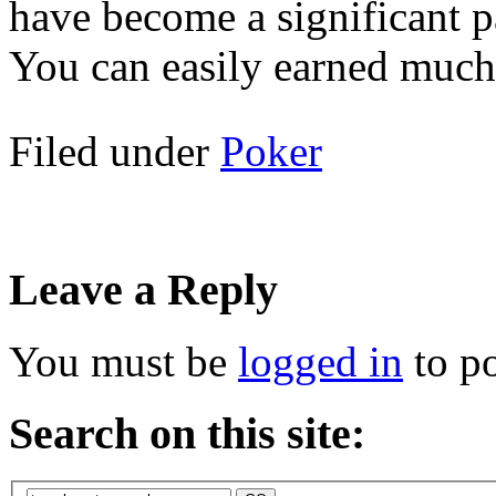
have become a significant p
You can easily earned muc
Filed under
Poker
Leave a Reply
You must be
logged in
to p
Search on this site: