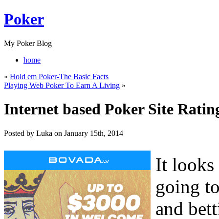
Poker
My Poker Blog
home
«
Hold em Poker-The Basic Facts
Playing Web Poker To Earn A Living
»
Internet based Poker Site Ratin
Posted by Luka on January 15th, 2014
It looks
going to
and bet