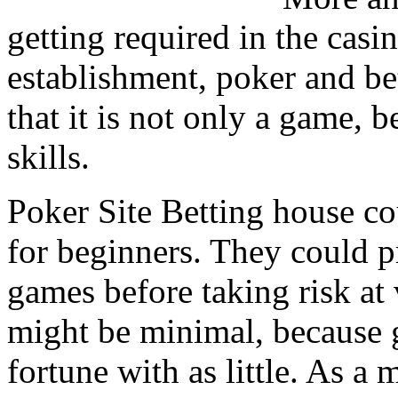
getting required in the cas
establishment, poker and be
that it is not only a game, b
skills.
Poker Site Betting house co
for beginners. They could p
games before taking risk at v
might be minimal, because g
fortune with as little. As a 