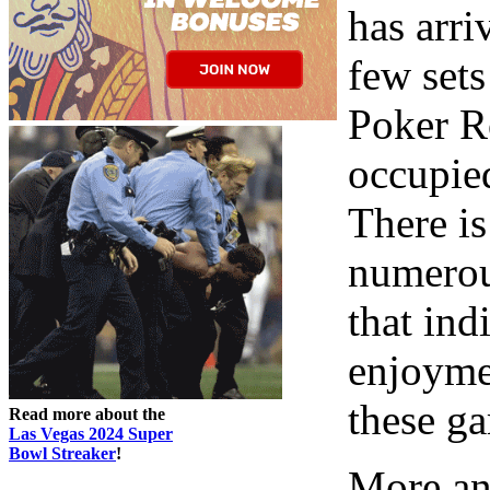
has arri
few sets
Poker R
occupied
There is
numerou
that ind
enjoymen
these ga
Read more about the
Las Vegas 2024 Super
Bowl Streaker
!
More an