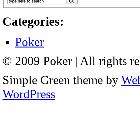
Categories:
Poker
© 2009 Poker
|
All rights r
Simple Green theme by
Web
WordPress