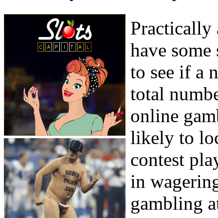
Practically
have some 
to see if a 
total numbe
online gamb
likely to l
contest pla
in wagerin
gambling a