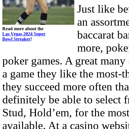
Just like b
an assortme
Read more about the
baccarat ba
Las Vegas 2024 Super
Bowl Streaker
!
more, poker 
poker games. A great many 
a game they like the most-th
they succeed more often tha
definitely be able to selec
Stud, Hold’em, for the most 
available. At a casino websi