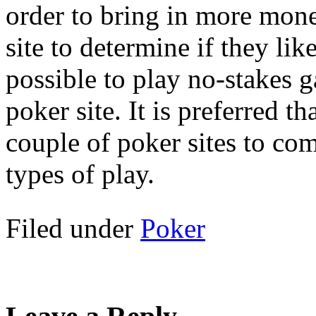
order to bring in more money
site to determine if they like
possible to play no-stakes g
poker site. It is preferred 
couple of poker sites to co
types of play.
Filed under
Poker