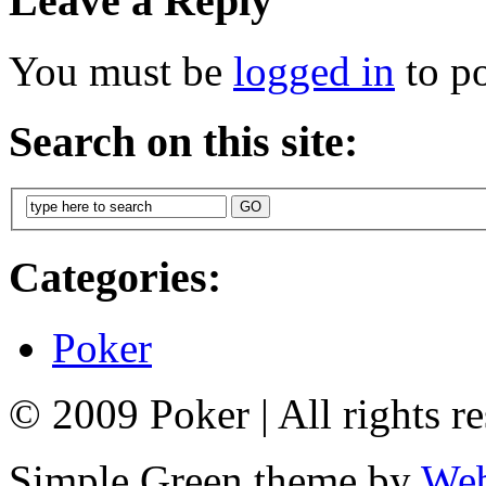
Leave a Reply
You must be
logged in
to p
Search on this site:
Categories:
Poker
© 2009 Poker
|
All rights r
Simple Green theme by
Web