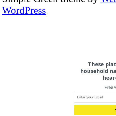
WordPress
These pla
household na
hear
Free 