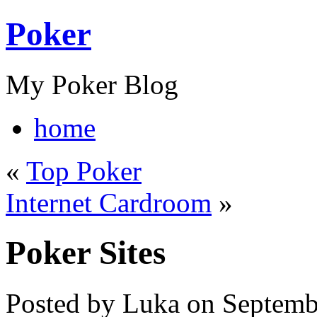
Poker
My Poker Blog
home
«
Top Poker
Internet Cardroom
»
Poker Sites
Posted by Luka on Septemb