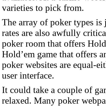
varieties to pick from.
The array of poker types is 
rates are also awfully critic
poker room that offers Hold
Hold’em game that offers an
poker websites are equal-eith
user interface.
It could take a couple of g
relaxed. Many poker webpag