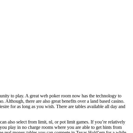
rtunity to play. A great web poker room now has the technology to
ino. Although, there are also great benefits over a land based casino.
sire for as long as you wish. There are tables available all day and
 also select from limit, nl, or pot limit games. If you’re relatively
t you play in no charge rooms where you are able to get hints from
 the real money tables you can compete in Texas Hold’em for a while