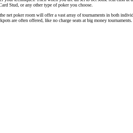
Card Stud, or any other type of poker you choose.
he net poker room will offer a vast array of tournaments in both individu
ckpots are often offered, like no charge seats at big money tournaments.