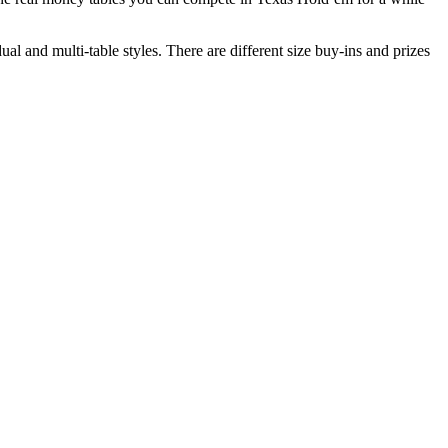
al and multi-table styles. There are different size buy-ins and prizes