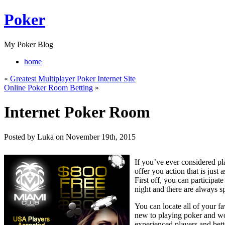
Poker
My Poker Blog
home
«
Greatest Multiplayer Poker Internet Site
Online Poker Room Betting
»
Internet Poker Room
Posted by Luka on November 19th, 2015
If you’ve ever considered pl
offer you action that is just
First off, you can participa
night and there are always s
You can locate all of your fa
new to playing poker and wou
experienced players and bett