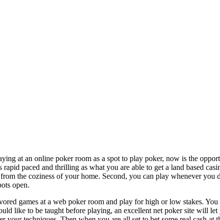
aying at an online poker room as a spot to play poker, now is the oppo
 as rapid paced and thrilling as what you are able to get a land based cas
te from the coziness of your home. Second, you can play whenever you de
pots open.
vored games at a web poker room and play for high or low stakes. You can
ld like to be taught before playing, an excellent net poker site will le
er your techniques. Then when you are all set to bet some real cash at