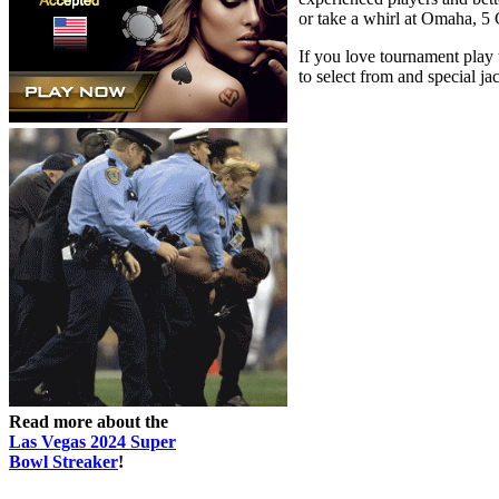
or take a whirl at Omaha, 5 
If you love tournament play t
to select from and special ja
Read more about the
Las Vegas 2024 Super
Bowl Streaker
!