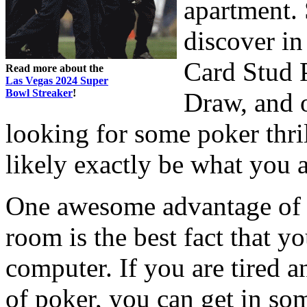
apartment.
discover in
Card Stud 
Read more about the
Las Vegas 2024 Super
Bowl Streaker
!
Draw, and 
looking for some poker thril
likely exactly be what you a
One awesome advantage of p
room is the best fact that 
computer. If you are tired a
of poker, you can get in s