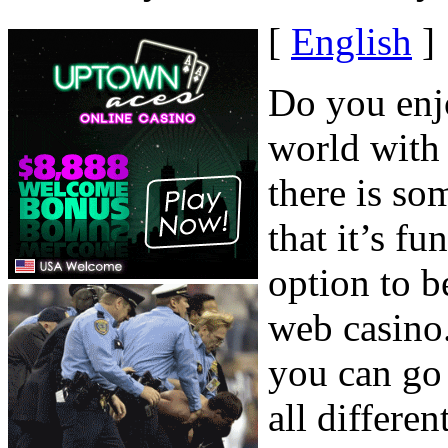
[
English
]
Do you enjo
world with 
there is so
that it’s f
option to b
web casino.
you can go 
all differe