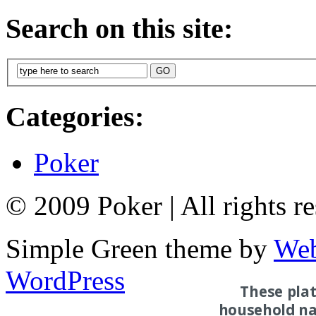
Search on this site:
Categories:
Poker
© 2009 Poker
|
All rights r
Simple Green theme by
Web
WordPress
These pla
household na