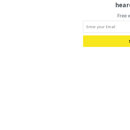
hear
Free 