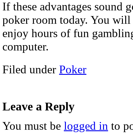
If these advantages sound g
poker room today. You will 
enjoy hours of fun gambli
computer.
Filed under
Poker
Leave a Reply
You must be
logged in
to p