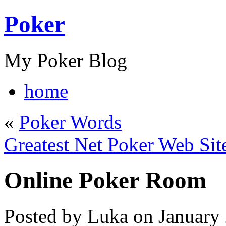
Poker
My Poker Blog
home
«
Poker Words
Greatest Net Poker Web Sit
Online Poker Room
Posted by Luka on January 