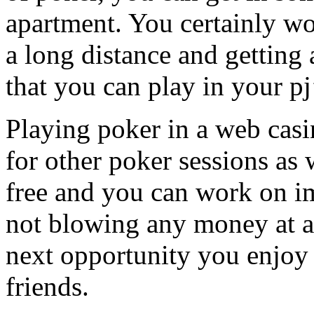
apartment. You certainly wo
a long distance and getting 
that you can play in your pj
Playing poker in a web casi
for other poker sessions as 
free and you can work on i
not blowing any money at all
next opportunity you enjoy 
friends.