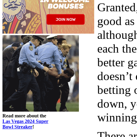
Granted,
good as 
although
each the
better g
doesn’t
betting 
down, yo
winning 
Read more about the
Las Vegas 2024 Super
Bowl Streaker
!
There ar