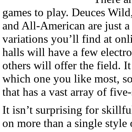
games to play. Deuces Wild,
and All-American are just a 
variations you’ll find at on
halls will have a few electr
others will offer the field. 
which one you like most, s
that has a vast array of five
It isn’t surprising for skill
on more than a single style 