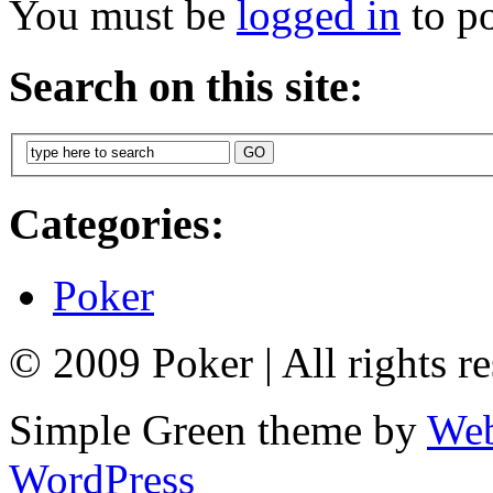
You must be
logged in
to p
Search on this site:
Categories:
Poker
© 2009 Poker
|
All rights r
Simple Green theme by
Web
WordPress