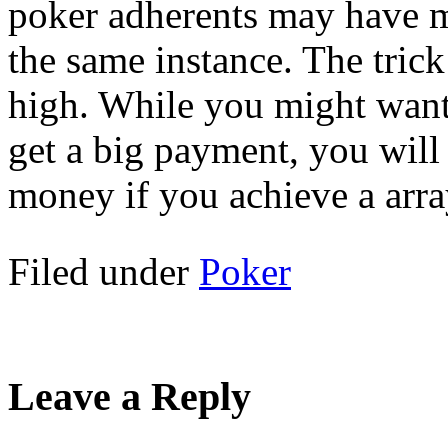
poker adherents may have mo
the same instance. The trick 
high. While you might want
get a big payment, you will
money if you achieve a arra
Filed under
Poker
Leave a Reply