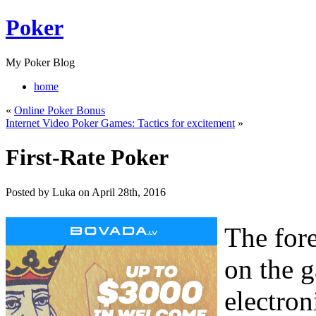
Poker
My Poker Blog
home
«
Online Poker Bonus
Internet Video Poker Games: Tactics for excitement
»
First-Rate Poker
Posted by Luka on April 28th, 2016
The for
on the 
electro