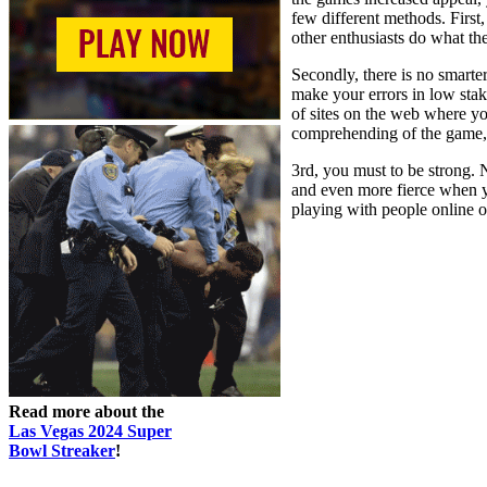
few different methods. Firs
other enthusiasts do what the
Secondly, there is no smart
make your errors in low stak
of sites on the web where yo
comprehending of the game, p
3rd, you must to be strong. 
and even more fierce when yo
playing with people online or 
Read more about the
Las Vegas 2024 Super
Bowl Streaker
!