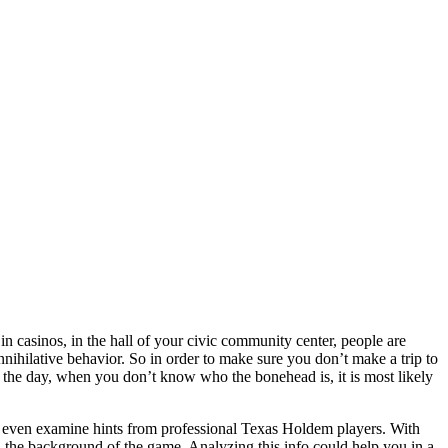
in casinos, in the hall of your civic community center, people are
 annihilative behavior. So in order to make sure you don’t make a trip to
of the day, when you don’t know who the bonehead is, it is most likely
and even examine hints from professional Texas Holdem players. With
n the background of the game. Analyzing this info could help you in a