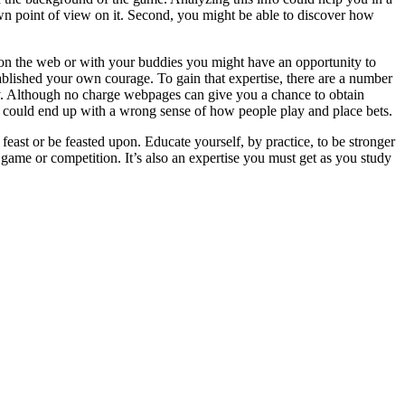
n point of view on it. Second, you might be able to discover how
on the web or with your buddies you might have an opportunity to
ablished your own courage. To gain that expertise, there are a number
ly. Although no charge webpages can give you a chance to obtain
u could end up with a wrong sense of how people play and place bets.
east or be feasted upon. Educate yourself, by practice, to be stronger
game or competition. It’s also an expertise you must get as you study