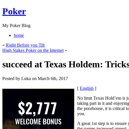
Poker
My Poker Blog
home
«
Right Before you Tilt
High Stakes Poker on the Internet
»
succeed at Texas Holdem: Tricks
Posted by Luka on March 6th, 2017
[
English
]
No limit Texas Hold’em is ju
taking part in it and enjoyin
the poorhouse, it is critica
you.
A great 1st step is to ensur
the games increased appeal, 