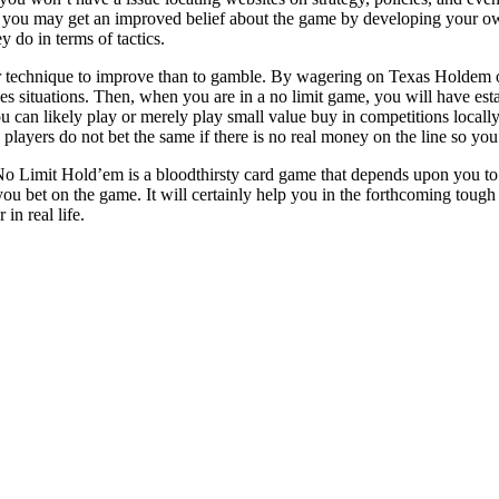
t, you may get an improved belief about the game by developing your ow
y do in terms of tactics.
er technique to improve than to gamble. By wagering on Texas Holdem 
es situations. Then, when you are in a no limit game, you will have est
u can likely play or merely play small value buy in competitions local
layers do not bet the same if there is no real money on the line so yo
No Limit Hold’em is a bloodthirsty card game that depends upon you to f
u bet on the game. It will certainly help you in the forthcoming tough 
in real life.