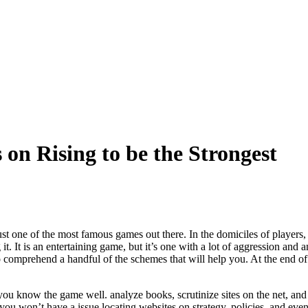
 on Rising to be the Strongest
st one of the most famous games out there. In the domiciles of players, 
g it. It is an entertaining game, but it’s one with a lot of aggression and
l to comprehend a handful of the schemes that will help you. At the end 
e you know the game well. analyze books, scrutinize sites on the net, 
you won’t have a issue locating websites on strategy, policies, and eve