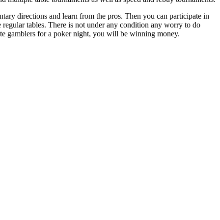
tary directions and learn from the pros. Then you can participate in
 regular tables. There is not under any condition any worry to do
ate gamblers for a poker night, you will be winning money.