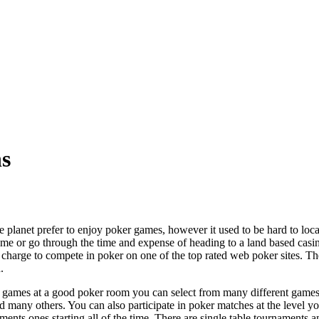
ns
 planet prefer to enjoy poker games, however it used to be hard to locat
ame or go through the time and expense of heading to a land based casin
o charge to compete in poker on one of the top rated web poker sites. Th
.
games at a good poker room you can select from many different game
many others. You can also participate in poker matches at the level you 
ments ones starting all of the time. There are single table tournaments 