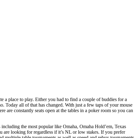
e a place to play. Either you had to find a couple of buddies for a
o. Today all of that has changed. With just a few taps of your mouse
ere are constantly seats open at the tables in a poker room so you can
s including the most popular like Omaha, Omaha Hold’em, Texas
are looking for regardless if it’s NL or low stakes. If you prefer
and multiple table tournaments as well as speed and rebuy tournaments.