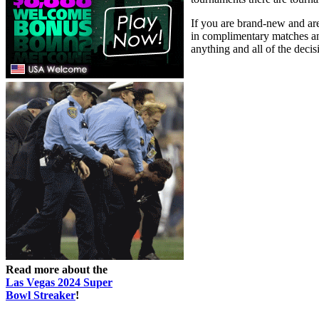
If you are brand-new and are
in complimentary matches and
anything and all of the deci
Read more about the
Las Vegas 2024 Super
Bowl Streaker
!