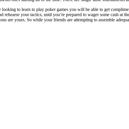
 looking to learn to play poker games you will be able to get complimen
 rehearse your tactics, until you’re prepared to wager some cash at the
sions are yours. So while your friends are attempting to assemble adequ