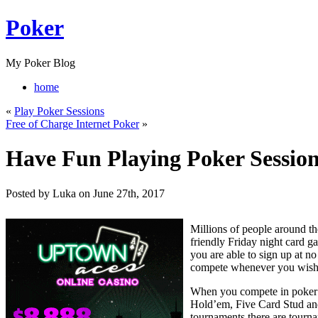
Poker
My Poker Blog
home
«
Play Poker Sessions
Free of Charge Internet Poker
»
Have Fun Playing Poker Sessio
Posted by Luka on June 27th, 2017
Millions of people around the
friendly Friday night card g
you are able to sign up at n
compete whenever you wish
When you compete in poker 
Hold’em, Five Card Stud and 
tournaments there are tourna