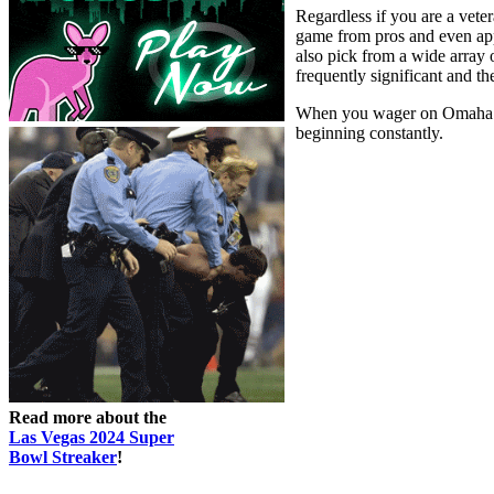
Regardless if you are a vete
game from pros and even appl
also pick from a wide array 
frequently significant and th
When you wager on Omaha pok
beginning constantly.
Read more about the
Las Vegas 2024 Super
Bowl Streaker
!