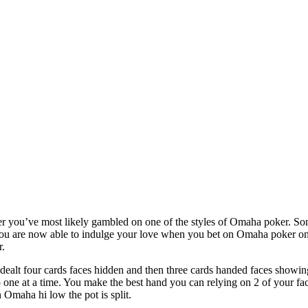
er you’ve most likely gambled on one of the styles of Omaha poker. S
 are now able to indulge your love when you bet on Omaha poker on the
r.
 dealt four cards faces hidden and then three cards handed faces showi
p one at a time. You make the best hand you can relying on 2 of your f
 Omaha hi low the pot is split.