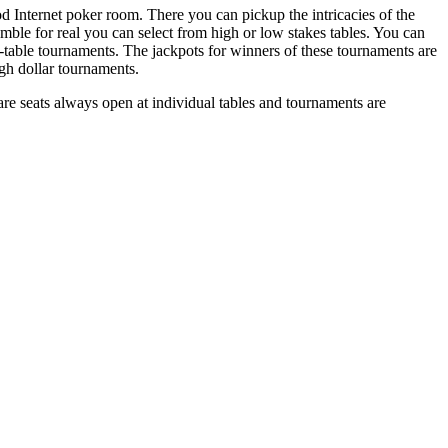
od Internet poker room. There you can pickup the intricacies of the
ble for real you can select from high or low stakes tables. You can
e-table tournaments. The jackpots for winners of these tournaments are
igh dollar tournaments.
e seats always open at individual tables and tournaments are