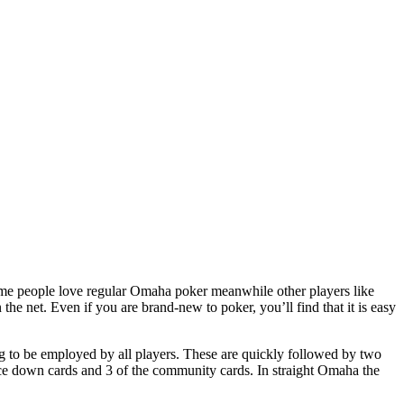
ome people love regular Omaha poker meanwhile other players like
 net. Even if you are brand-new to poker, you’ll find that it is easy
ng to be employed by all players. These are quickly followed by two
ace down cards and 3 of the community cards. In straight Omaha the