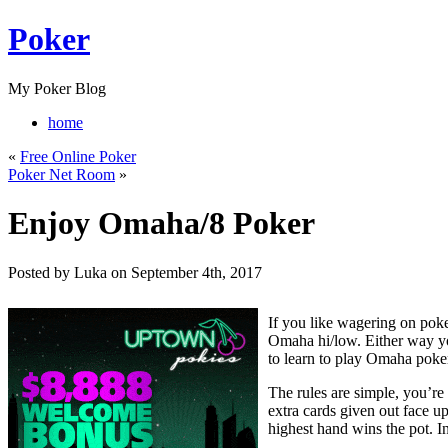
Poker
My Poker Blog
home
«
Free Online Poker
Poker Net Room
»
Enjoy Omaha/8 Poker
Posted by Luka on September 4th, 2017
If you like wagering on pok
Omaha hi/low. Either way you
to learn to play Omaha poke
The rules are simple, you’re
extra cards given out face u
highest hand wins the pot. In