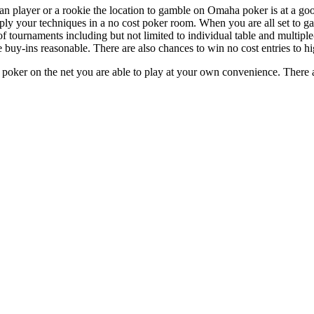
ran player or a rookie the location to gamble on Omaha poker is at a go
y your techniques in a no cost poker room. When you are all set to gam
of tournaments including but not limited to individual table and multipl
e buy-ins reasonable. There are also chances to win no cost entries to h
er on the net you are able to play at your own convenience. There ar