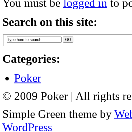
You must be
logged in
to p
Search on this site:
Categories:
Poker
© 2009 Poker
|
All rights r
Simple Green theme by
Web
WordPress