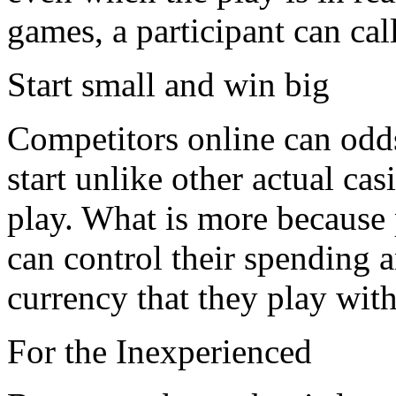
games, a participant can cal
Start small and win big
Competitors online can odd
start unlike other actual ca
play. What is more because p
can control their spending a
currency that they play with
For the Inexperienced