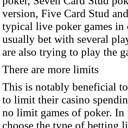
poker, Seven Card Stud po
version, Five Card Stud an
typical live poker games in
usually bet with several pl
are also trying to play the 
There are more limits
This is notably beneficial to
to limit their casino spend
no limit games of poker. In 
choose the type of betting l