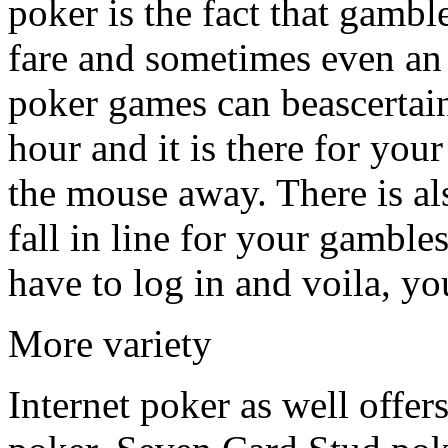
poker is the fact that gambl
fare and sometimes even an 
poker games can beascertai
hour and it is there for your
the mouse away. There is als
fall in line for your gamble
have to log in and voila, yo
More variety
Internet poker as well offe