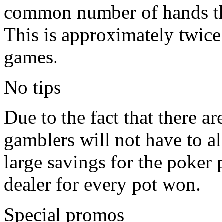
common number of hands tha
This is approximately twice
games.
No tips
Due to the fact that there a
gamblers will not have to all
large savings for the poker
dealer for every pot won.
Special promos