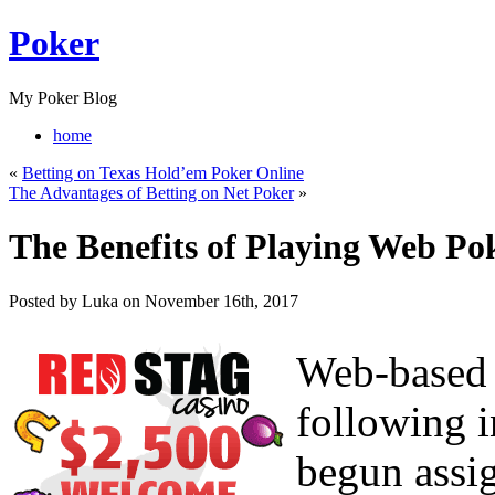
Poker
My Poker Blog
home
«
Betting on Texas Hold’em Poker Online
The Advantages of Betting on Net Poker
»
The Benefits of Playing Web Po
Posted by Luka on November 16th, 2017
Web-based 
following i
begun assi