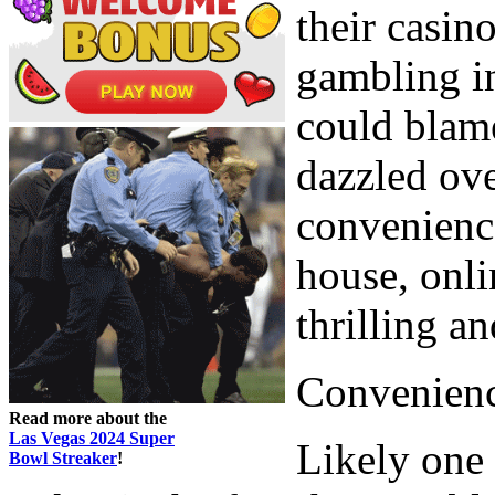
their casin
gambling i
could blame
dazzled ove
convenience
house, onli
thrilling an
Convenienc
Read more about the
Las Vegas 2024 Super
Likely one 
Bowl Streaker
!