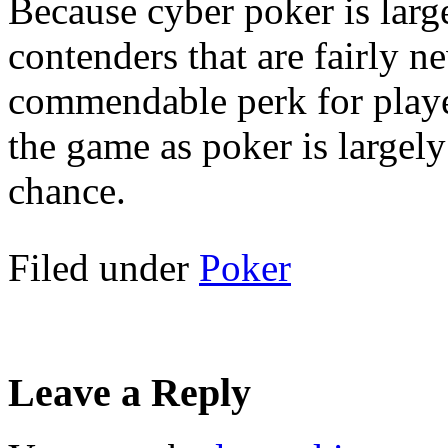
Because cyber poker is larg
contenders that are fairly ne
commendable perk for playe
the game as poker is largely
chance.
Filed under
Poker
Leave a Reply