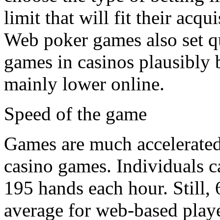
limit that will fit their acqu
Web poker games also set qu
games in casinos plausibly 
mainly lower online.
Speed of the game
Games are much accelerated 
casino games. Individuals 
195 hands each hour. Still, 
average for web-based playe