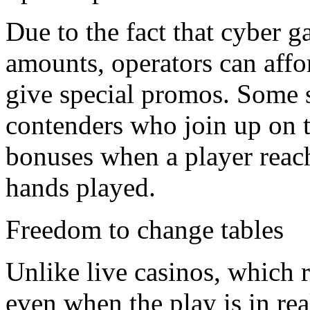
Due to the fact that cyber 
amounts, operators can affo
give special promos. Some s
contenders who join up on th
bonuses when a player reac
hands played.
Freedom to change tables
Unlike live casinos, which r
even when the play is in rea