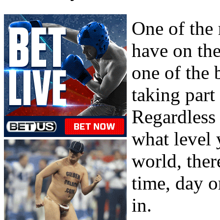
One of the
have on the
one of the 
taking part
Regardless 
what level 
world, ther
time, day o
in.