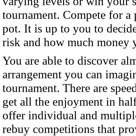
varying levels or win your s
tournament. Compete for a p
pot. It is up to you to de
risk and how much money y
You are able to discover alm
arrangement you can imagin
tournament. There are speed
get all the enjoyment in half
offer individual and multipl
rebuy competitions that pr