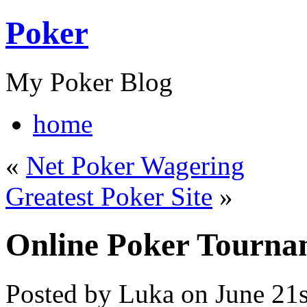
Poker
My Poker Blog
home
«
Net Poker Wagering
Greatest Poker Site
»
Online Poker Tourna
Posted by Luka on June 21s