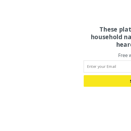
These pla
household na
hear
Free 