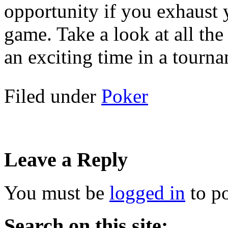
opportunity if you exhaust 
game. Take a look at all the
an exciting time in a tourn
Filed under
Poker
Leave a Reply
You must be
logged in
to p
Search on this site: