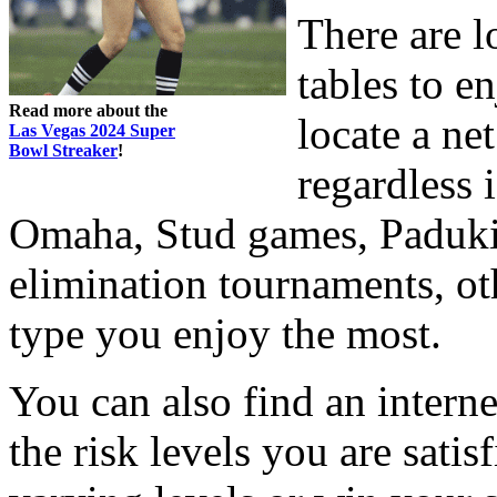
There are lo
tables to e
Read more about the
locate a ne
Las Vegas 2024 Super
Bowl Streaker
!
regardless 
Omaha, Stud games, Paduki,
elimination tournaments, ot
type you enjoy the most.
You can also find an intern
the risk levels you are satis