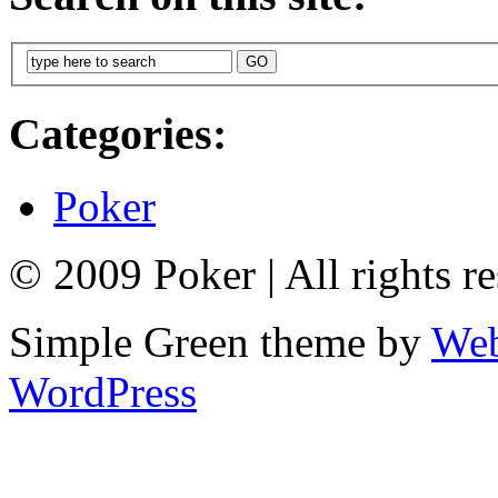
Categories:
Poker
© 2009 Poker
|
All rights r
Simple Green theme by
Web
WordPress