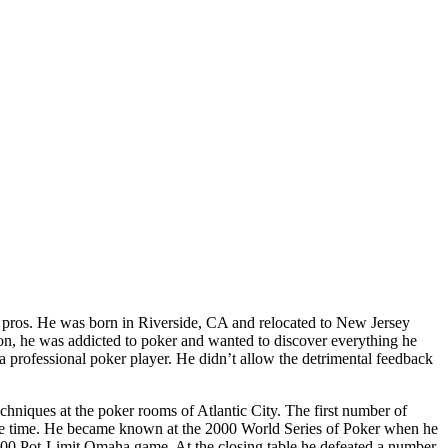
top pros. He was born in Riverside, CA and relocated to New Jersey
 on, he was addicted to poker and wanted to discover everything he
a professional poker player. He didn’t allow the detrimental feedback
hniques at the poker rooms of Atlantic City. The first number of
he time. He became known at the 2000 World Series of Poker when he
, 500 Pot-Limit Omaha game. At the closing table he defeated a number