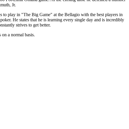
muth, Jr.
s to play in "The Big Game" at the Bellagio with the best players in
ker. He states that he is learning every single day and is incredibly
tantly strives to get better.
s on a normal basis.