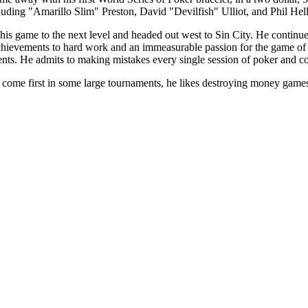
luding "Amarillo Slim" Preston, David "Devilfish" Ulliot, and Phil Hell
 his game to the next level and headed out west to Sin City. He continue
achievements to hard work and an immeasurable passion for the game of po
ts. He admits to making mistakes every single session of poker and cons
as come first in some large tournaments, he likes destroying money game