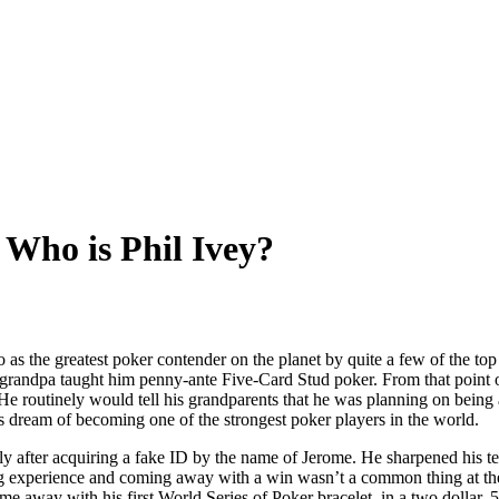
Who is Phil Ivey?
to as the greatest poker contender on the planet by quite a few of the 
is grandpa taught him penny-ante Five-Card Stud poker. From that point
He routinely would tell his grandparents that he was planning on being 
s dream of becoming one of the strongest poker players in the world.
 after acquiring a fake ID by the name of Jerome. He sharpened his tec
ng experience and coming away with a win wasn’t a common thing at t
me away with his first World Series of Poker bracelet, in a two dollar