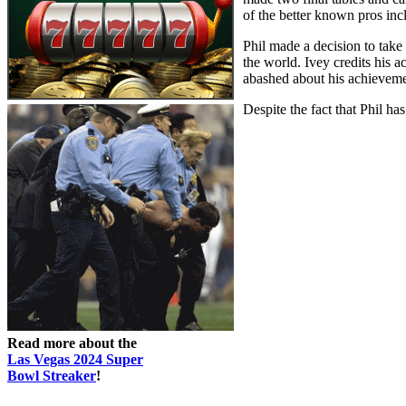
of the better known pros inc
Phil made a decision to take
the world. Ivey credits his 
abashed about his achievemen
Despite the fact that Phil h
Read more about the
Las Vegas 2024 Super
Bowl Streaker
!