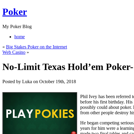
Poker
My Poker Blog
home
«
Big Stakes Poker on the Internet
Web Casino
»
No-Limit Texas Hold’em Poker- 
Posted by Luka on October 19th, 2018
Phil Ivey has been referred 
before his first birthday. H
possibly could about poker. 
from other people destroy hi
He began competing seriously
years for him were a learni
made two final tables and ca