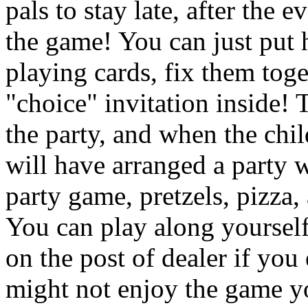
pals to stay late, after the 
the game! You can just put h
playing cards, fix them toge
"choice" invitation inside!
the party, and when the chi
will have arranged a party wi
party game, pretzels, pizza
You can play along yourself,
on the post of dealer if yo
might not enjoy the game y