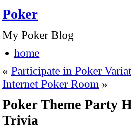
Poker
My Poker Blog
home
«
Participate in Poker Varia
Internet Poker Room
»
Poker Theme Party Hi
Trivia