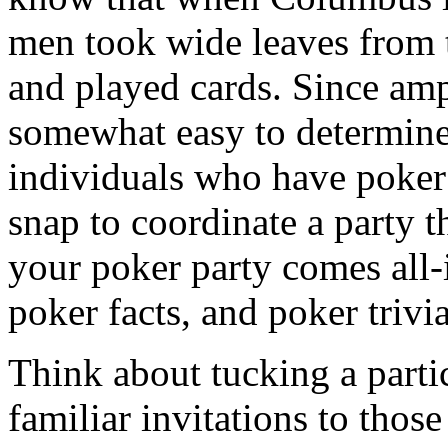
men took wide leaves from 
and played cards. Since ampl
somewhat easy to determine 
individuals who have poker f
snap to coordinate a party th
your poker party comes all
poker facts, and poker trivi
Think about tucking a partic
familiar invitations to thos