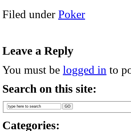
Filed under
Poker
Leave a Reply
You must be
logged in
to p
Search on this site:
Categories: