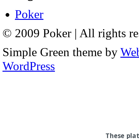
Poker
© 2009 Poker
|
All rights r
Simple Green theme by
Web
WordPress
These pla