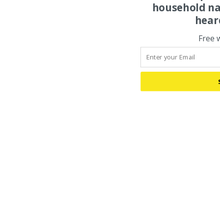
household na
hear
Free 