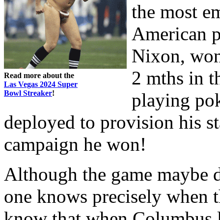
the most e
American p
Nixon, won
2 mths in 
Read more about the
Las Vegas 2024 Super
Bowl Streaker
!
playing po
deployed to provision his s
campaign he won!
Although the game maybe de
one knows precisely when 
know that when Columbus l