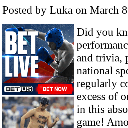
Posted by Luka on March 8
Did you kn
performance
and trivia,
national sp
regularly c
excess of 
in this abs
game! Amon