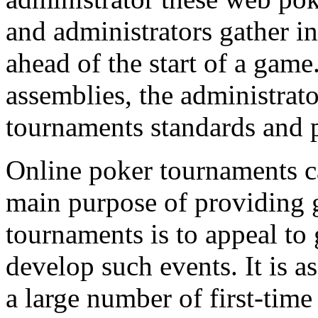
and administrators gather i
ahead of the start of a gam
assemblies, the administrat
tournaments standards and p
Online poker tournaments ca
main purpose of providing 
tournaments is to appeal to
develop such events. It is a
a large number of first-tim