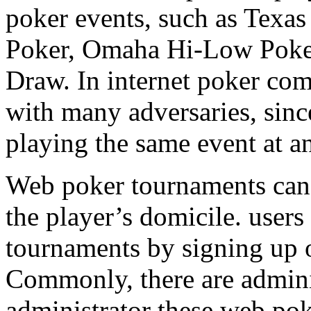
poker events, such as Texa
Poker, Omaha Hi-Low Poker
Draw. In internet poker co
with many adversaries, sin
playing the same event at an
Web poker tournaments can 
the player’s domicile. users 
tournaments by signing up o
Commonly, there are admini
administrator these web pok