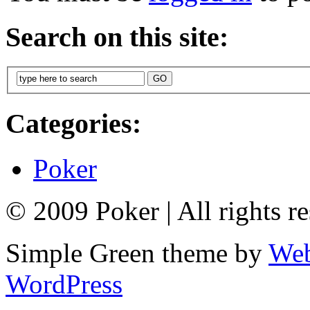
Search on this site:
Categories:
Poker
© 2009 Poker
|
All rights r
Simple Green theme by
Web
WordPress