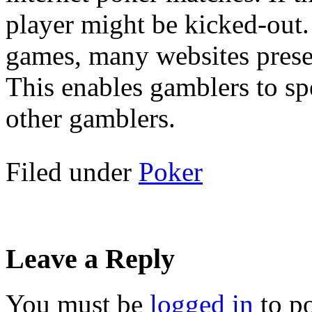
player might be kicked-out.
games, many websites prese
This enables gamblers to s
other gamblers.
Filed under
Poker
Leave a Reply
You must be
logged in
to p