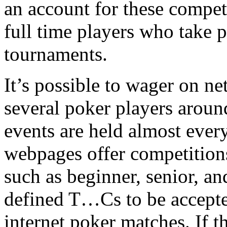
an account for these compe
full time players who take p
tournaments.
It’s possible to wager on n
several poker players arou
events are held almost ever
webpages offer competitions 
such as beginner, senior, an
defined T…Cs to be accepte
internet poker matches. If t