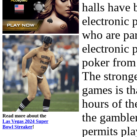
halls have
electronic 
who are par
electronic 
poker from 
The stronge
games is th
hours of th
the gamble
Read more about the
Las Vegas 2024 Super
Bowl Streaker
!
permits pla