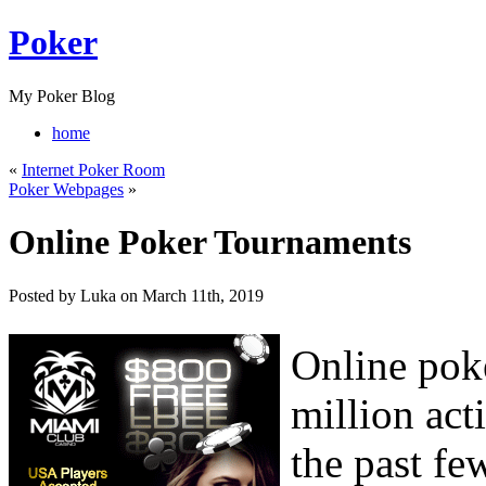
Poker
My Poker Blog
home
«
Internet Poker Room
Poker Webpages
»
Online Poker Tournaments
Posted by Luka on March 11th, 2019
Online poke
million act
the past fe