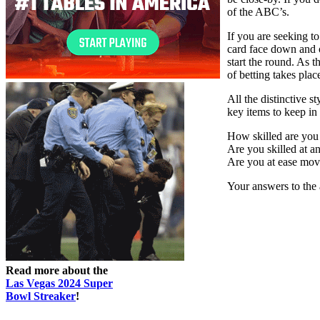
of the ABC’s.
If you are seeking to
card face down and o
start the round. As 
of betting takes plac
All the distinctive s
key items to keep i
How skilled are you 
Are you skilled at a
Are you at ease movi
Your answers to the 
Read more about the
Las Vegas 2024 Super
Bowl Streaker
!