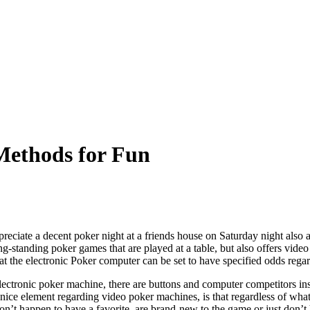
Methods for Fun
reciate a decent poker night at a friends house on Saturday night also 
ng-standing poker games that are played at a table, but also offers vide
at the electronic Poker computer can be set to have specified odds regar
lectronic poker machine, there are buttons and computer competitors in
ice element regarding video poker machines, is that regardless of what a
don’t happen to have a favorite, are brand-new to the game or just don’