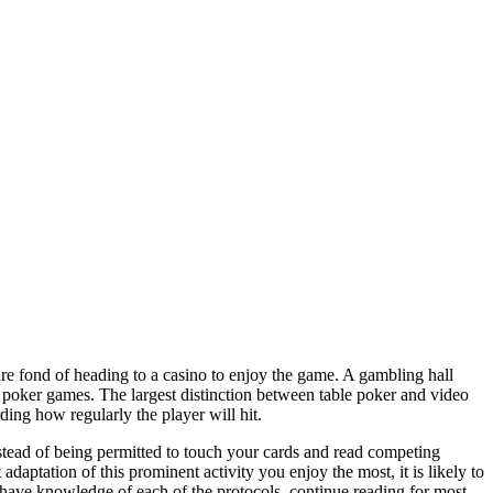
are fond of heading to a casino to enjoy the game. A gambling hall
o poker games. The largest distinction between table poker and video
ding how regularly the player will hit.
stead of being permitted to touch your cards and read competing
daptation of this prominent activity you enjoy the most, it is likely to
t have knowledge of each of the protocols, continue reading for most