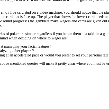
 enjoy five card stud on a video machine, you should notice that the play 
ne card that is face up. The player that shows the lowest card needs to
the round progresses the gamblers make wagers and cards are given out un
e.
tyles of poker are similar regardless if you bet on them at a table in a 
n mind when deciding on where to wager are:
at managing your facial features?
nalyzing other players?
ng at an accelerated pace or would you prefer to set your personal rate
above-mentioned queries will make it pretty clear where you must be e