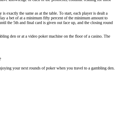
is exactly the same as at the table. To start, each player is dealt a
 lay a bet of at a minimum fifty percent of the minimum amount to
til the 5th and final card is given out face up, and the closing round
gambling den or at a video poker machine on the floor of a casino. The
?
njoying your next rounds of poker when you travel to a gambling den.