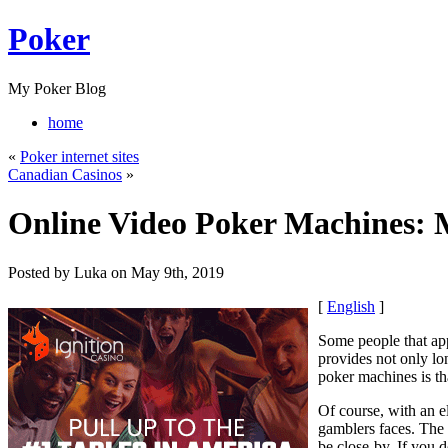
Poker
My Poker Blog
home
«
Poker internet sites
Canadian Casinos
»
Online Video Poker Machines: 
Posted by Luka on May 9th, 2019
[
English
]
Some people that app
provides not only lo
poker machines is th
Of course, with an e
gamblers faces. The n
be close-by. If you 