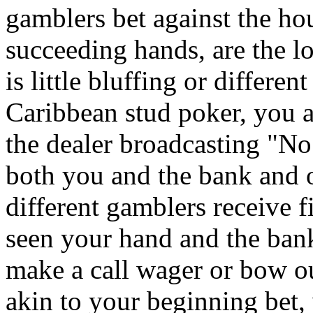
gamblers bet against the ho
succeeding hands, are the l
is little bluffing or differen
Caribbean stud poker, you a
the dealer broadcasting "No 
both you and the bank and o
different gamblers receive f
seen your hand and the bank’
make a call wager or bow ou
akin to your beginning bet, 