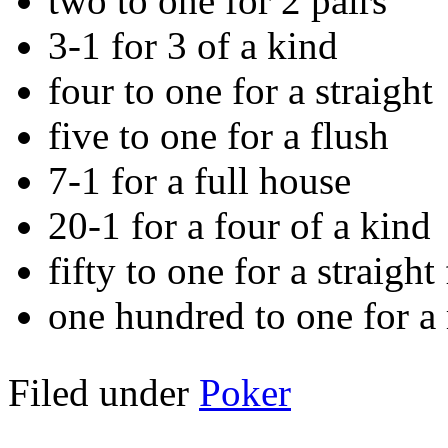
two to one for 2 pairs
3-1 for 3 of a kind
four to one for a straight
five to one for a flush
7-1 for a full house
20-1 for a four of a kind
fifty to one for a straight
one hundred to one for a 
Filed under
Poker