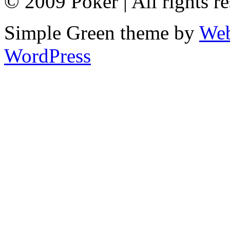
© 2009 Poker
|
All rights r
Simple Green theme by
Web
WordPress