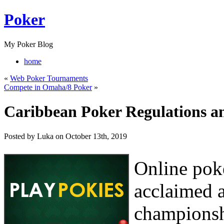
Poker
My Poker Blog
home
«
Web Poker Tournaments
Compete in Omaha/8 Poker
»
Caribbean Poker Regulations a
Posted by Luka on October 13th, 2019
Online pok
acclaimed a
championsh