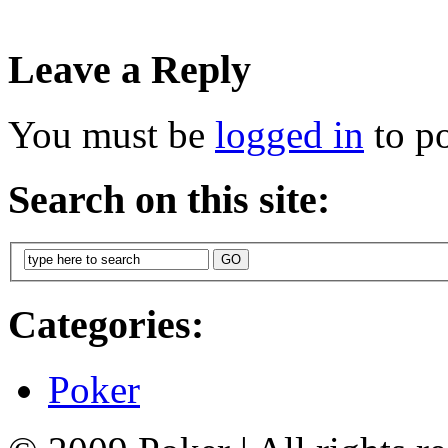
Leave a Reply
You must be
logged in
to p
Search on this site:
Categories:
Poker