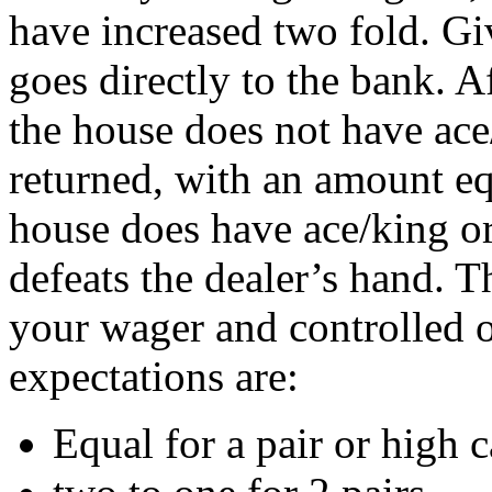
have increased two fold. G
goes directly to the bank. Af
the house does not have ace/
returned, with an amount equ
house does have ace/king or
defeats the dealer’s hand. 
your wager and controlled 
expectations are:
Equal for a pair or high 