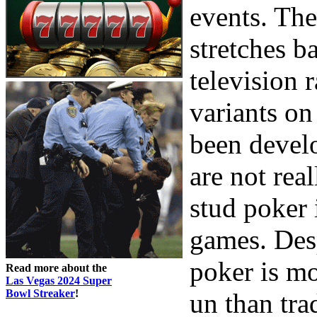
events. The
stretches ba
television 
variants on
been devel
are not rea
stud poker 
games. Des
poker is mo
Read more about the
Las Vegas 2024 Super
Bowl Streaker
!
un than trad