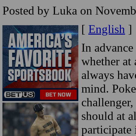
Posted by Luka on Novemb
[
English
]
In advance 
whether at 
always have
mind. Poker
challenger,
should at a
participate