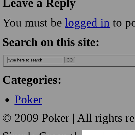
Leave a Reply
You must be
logged in
to p
Search on this site:
Categories:
Poker
© 2009 Poker
|
All rights r