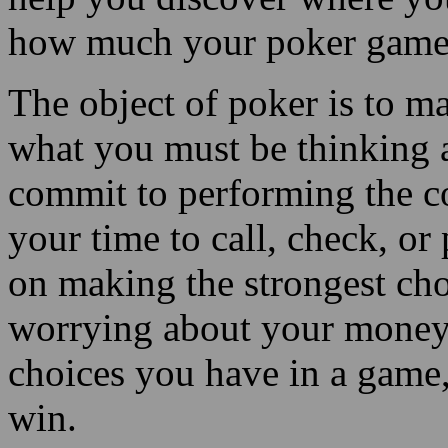
how much your poker game i
The object of poker is to m
what you must be thinking 
commit to performing the co
your time to call, check, or
on making the strongest cho
worrying about your money
choices you have in a game
win.