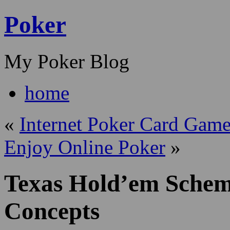
Poker
My Poker Blog
home
«
Internet Poker Card Gam
Enjoy Online Poker
»
Texas Hold’em Scheme
Concepts