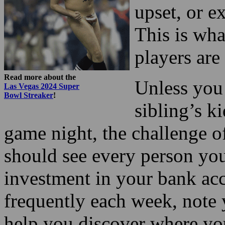
upset, or e
This is wha
players are 
Read more about the
Unless you
Las Vegas 2024 Super
Bowl Streaker
!
sibling’s k
game night, the challenge o
should see every person yo
investment in your bank acc
frequently each week, note 
help you discover where yo