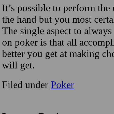
It’s possible to perform the
the hand but you most certai
The single aspect to alway
on poker is that all accomp
better you get at making ch
will get.
Filed under
Poker