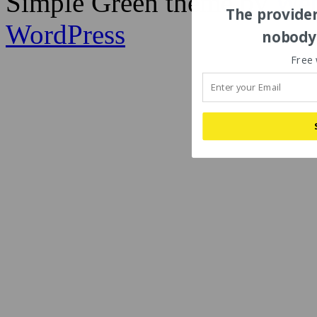
Simple Green theme by
Web
The provider
WordPress
nobody'
Free 