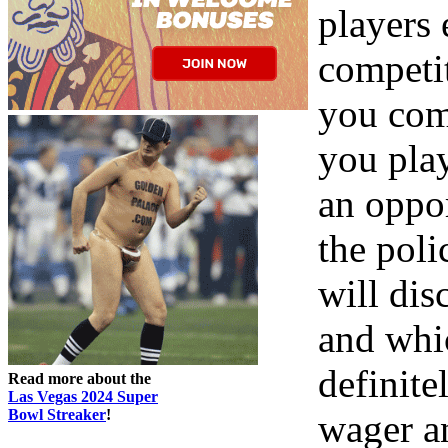
players
competi
you com
you pla
an oppor
the poli
will di
and whic
definite
Read more about the
Las Vegas 2024 Super
Bowl Streaker
!
wager a