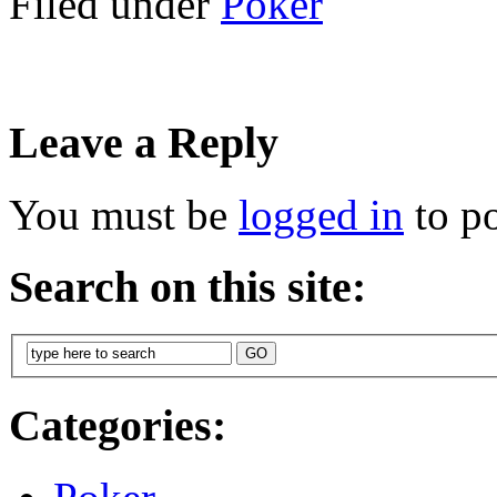
Filed under
Poker
Leave a Reply
You must be
logged in
to p
Search on this site:
Categories: