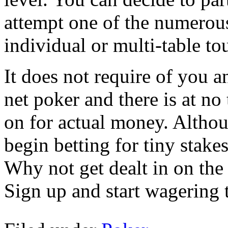
attempt one of the numerou
individual or multi-table t
It does not require of you a
net poker and there is at no 
on for actual money. Althou
begin betting for tiny stakes 
Why not get dealt in on the 
Sign up and start wagering 