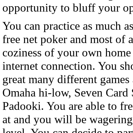
opportunity to bluff your o
You can practice as much as 
free net poker and most of a
coziness of your own home o
internet connection. You sh
great many different games a
Omaha hi-low, Seven Card 
Padooki. You are able to fre
at and you will be wagering
level. You can decide to part