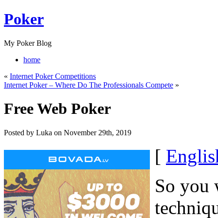
Poker
My Poker Blog
home
«
Internet Poker Competitions
Internet Poker – Where Do The Professionals Compete
»
Free Web Poker
Posted by Luka on November 29th, 2019
[
Englis
So you 
techniqu