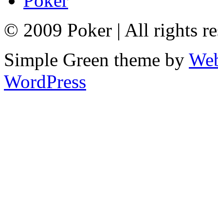
Poker
© 2009 Poker
|
All rights r
Simple Green theme by
Web
WordPress