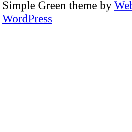
Simple Green theme by
Web
WordPress