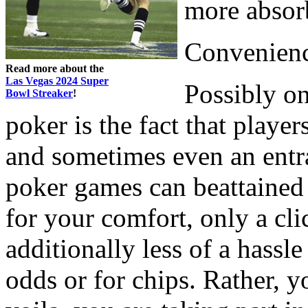
more absor
Convenienc
Read more about the
Las Vegas 2024 Super
Possibly on
Bowl Streaker
!
poker is the fact that player
and sometimes even an entra
poker games can beattained d
for your comfort, only a cl
additionally less of a hassle
odds or for chips. Rather, y