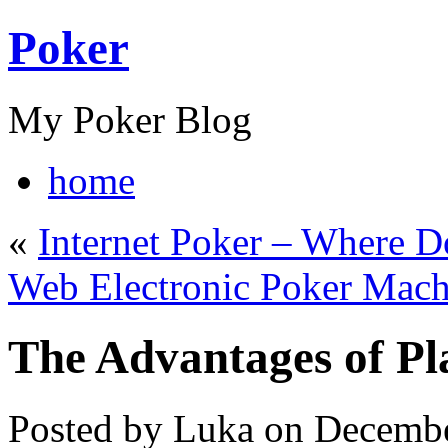
Poker
My Poker Blog
home
«
Internet Poker – Where D
Web Electronic Poker Mach
The Advantages of Pl
Posted by Luka on Decembe