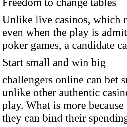
Freedom to change tables
Unlike live casinos, which r
even when the play is admit
poker games, a candidate can
Start small and win big
challengers online can bet s
unlike other authentic casin
play. What is more because p
they can bind their spendin