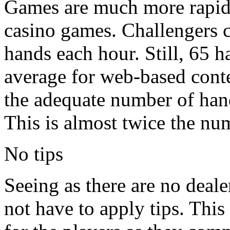
Games are much more rapid o
casino games. Challengers 
hands each hour. Still, 65 h
average for web-based conte
the adequate number of hand
This is almost twice the nu
No tips
Seeing as there are no deale
not have to apply tips. This 