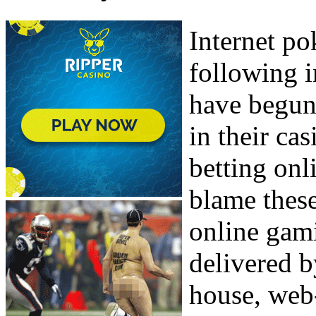
Internet p
following i
have begun
in their ca
betting on
blame thes
online gam
delivered b
house, web