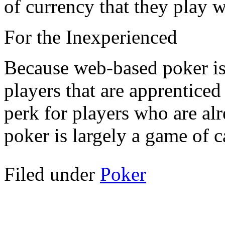
of currency that they play w
For the Inexperienced
Because web-based poker is 
players that are apprenticed 
perk for players who are al
poker is largely a game of c
Filed under
Poker