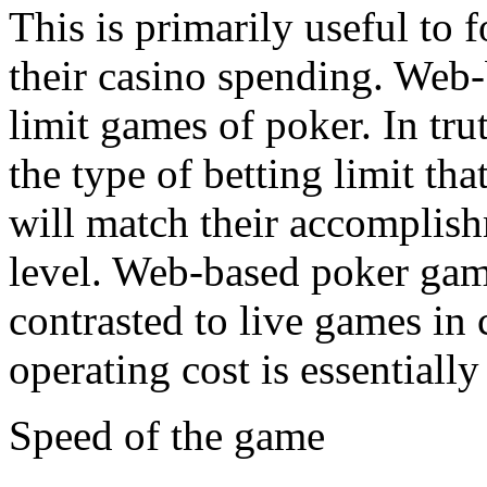
This is primarily useful to f
their casino spending. Web
limit games of poker. In tru
the type of betting limit tha
will match their accomplis
level. Web-based poker game
contrasted to live games in 
operating cost is essentially
Speed of the game