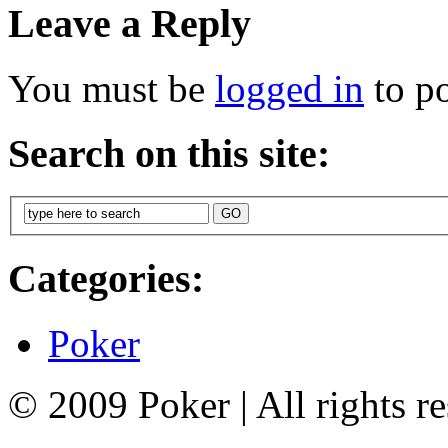
Leave a Reply
You must be
logged in
to p
Search on this site:
Categories:
Poker
© 2009 Poker
|
All rights r