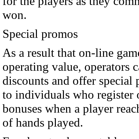
for the players as they comm
won.
Special promos
As a result that on-line ga
operating value, operators c
discounts and offer special
to individuals who register o
bonuses when a player reac
of hands played.