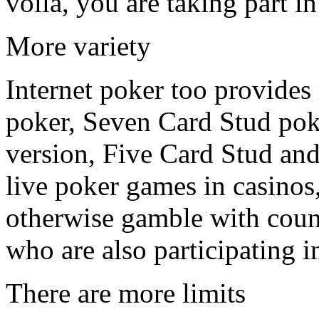
voila, you are taking part in
More variety
Internet poker too provides
poker, Seven Card Stud po
version, Five Card Stud and
live poker games in casinos
otherwise gamble with count
who are also participating i
There are more limits