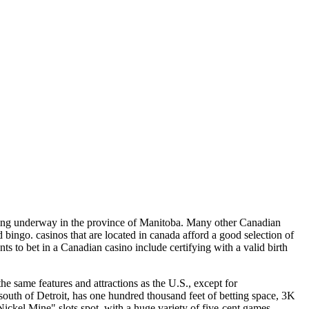
getting underway in the province of Manitoba. Many other Canadian
bingo. casinos that are located in canada afford a good selection of
ts to bet in a Canadian casino include certifying with a valid birth
e same features and attractions as the U.S., except for
outh of Detroit, has one hundred thousand feet of betting space, 3K
Nickel Mine" slots spot, with a huge variety of five-cent games.