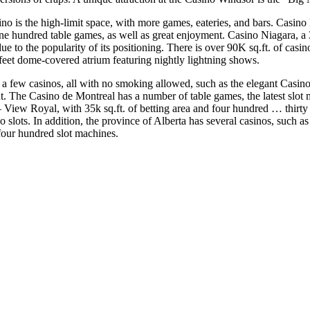
sino is the high-limit space, with more games, eateries, and bars. Casino
ne hundred table games, as well as great enjoyment. Casino Niagara, a 3
due to the popularity of its positioning. There is over 90K sq.ft. of ca
feet dome-covered atrium featuring nightly lightning shows.
 few casinos, all with no smoking allowed, such as the elegant Casino d
 The Casino de Montreal has a number of table games, the latest slot
View Royal, with 35k sq.ft. of betting area and four hundred … thirty f
 slots. In addition, the province of Alberta has several casinos, such a
four hundred slot machines.