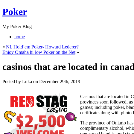
Poker
My Poker Blog
home
«
NL Hold’em Poker- Howard Lederer?
Enjoy Omaha hi-low Poker on the Net
»
casinos that are located in cana
Posted by Luka on December 29th, 2019
Casinos that are located in 
provinces soon followed, as 
games; including poker, black
certificate along with photo 
The province of Ontario has 
complimentary alcohol, which
one armed bandits, and six v