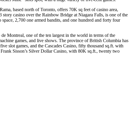
 Rama, based north of Toronto, offers 70K sq feet of casino area,
 story casino over the Rainbow Bridge at Niagara Falls, is one of the
sino space, 2,700 one armed bandits, and one hundred and forty four
e Montreal, one of the ten largest in the world in terms of the
 machine games, and live shows. The province of British Columbia has
ive slot games, and the Cascades Casino, fifty thousand sq.ft. with
s Frank Sisson’s Silver Dollar Casino, with 80K sq.ft., twenty two