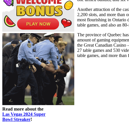
Another attraction of the ca
2,200 slots, and more than o
most flourishing in Ontario 
table games, and also an 80-
The province of Quebec has a
amount of gaming equipment.
the Great Canadian Casino – 
27 table games and 530 video
table games, and more than 
Read more about the
Las Vegas 2024 Super
Bowl Streaker
!