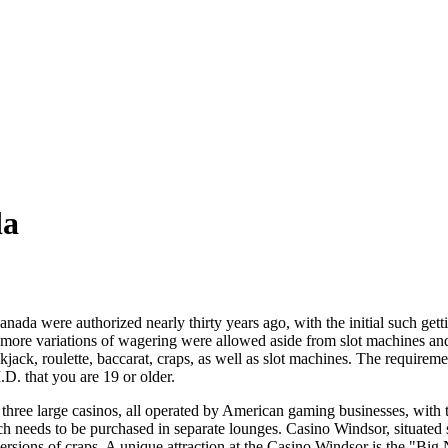
da
Canada were authorized nearly thirty years ago, with the initial such 
more variations of wagering were allowed aside from slot machines and 
jack, roulette, baccarat, craps, as well as slot machines. The requiremen
I.D. that you are 19 or older.
three large casinos, all operated by American gaming businesses, with th
 needs to be purchased in separate lounges. Casino Windsor, situated s
ersions of craps. A unique attraction at the Casino Windsor is the "Big 