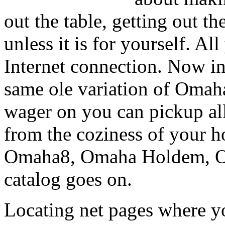
out the table, getting out th
unless it is for yourself. Al
Internet connection. Now in
same ole variation of Omah
wager on you can pickup all
from the coziness of your h
Omaha8, Omaha Holdem, Om
catalog goes on.
Locating net pages where 