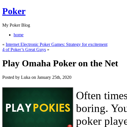
Poker
My Poker Blog
home
«
Internet Electronic Poker Games: Strategy for excitement
4 of Poker’s Great Guys
»
Play Omaha Poker on the Net
Posted by Luka on January 25th, 2020
Often time
boring. Yo
poker playe