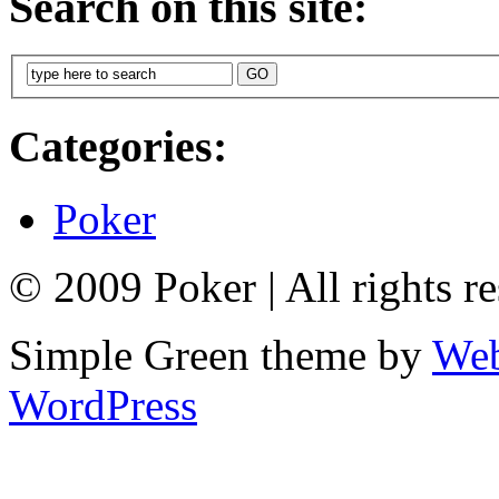
Search on this site:
Categories:
Poker
© 2009 Poker
|
All rights r
Simple Green theme by
Web
WordPress