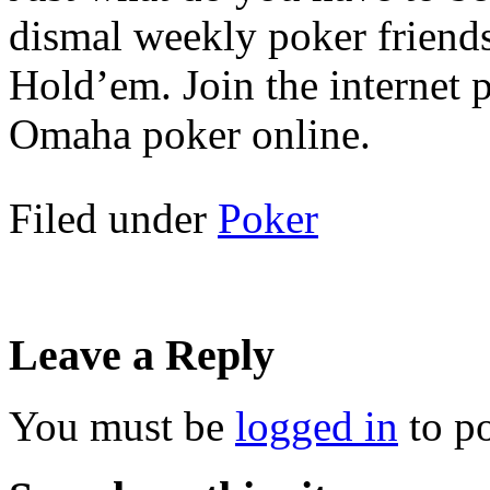
dismal weekly poker friends
Hold’em. Join the internet 
Omaha poker online.
Filed under
Poker
Leave a Reply
You must be
logged in
to p