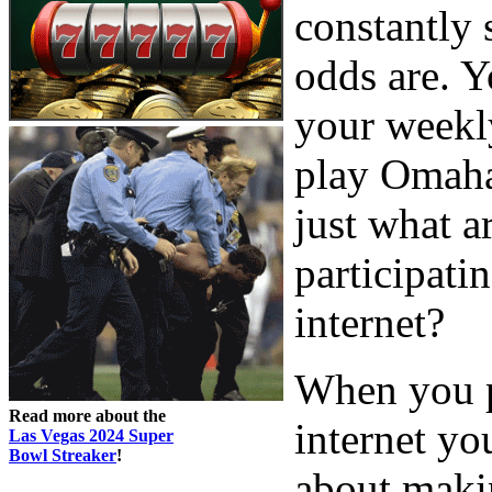
constantly 
odds are. 
your weekl
play Omaha
just what 
participati
internet?
When you p
Read more about the
internet yo
Las Vegas 2024 Super
Bowl Streaker
!
about maki