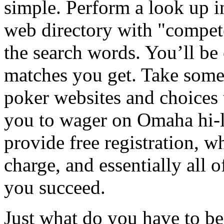
simple. Perform a look up 
web directory with "compet
the search words. You’ll 
matches you get. Take some 
poker websites and choices t
you to wager on Omaha hi-l
provide free registration, wh
charge, and essentially all 
you succeed.
Just what do you have to be