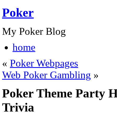
Poker
My Poker Blog
home
«
Poker Webpages
Web Poker Gambling
»
Poker Theme Party Hi
Trivia