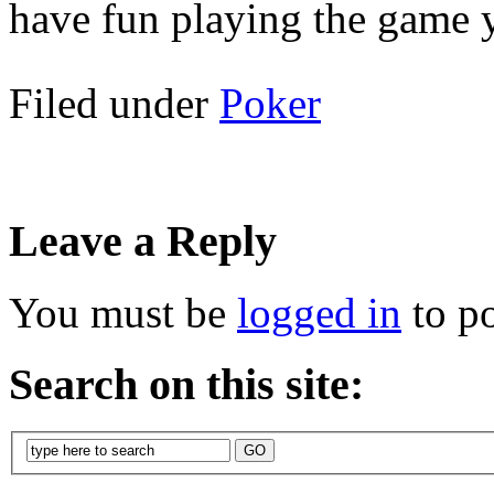
have fun playing the game y
Filed under
Poker
Leave a Reply
You must be
logged in
to p
Search on this site: