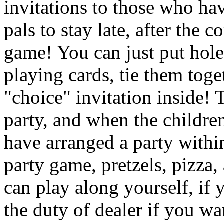
invitations to those who ha
pals to stay late, after the
game! You can just put holes
playing cards, tie them toge
"choice" invitation inside! 
party, and when the children
have arranged a party within
party game, pretzels, pizza
can play along yourself, if 
the duty of dealer if you wa