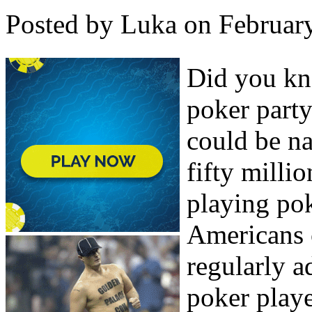
Posted by Luka on Februar
Did you kno
poker party 
could be na
fifty milli
playing pok
Americans c
regularly 
poker playe