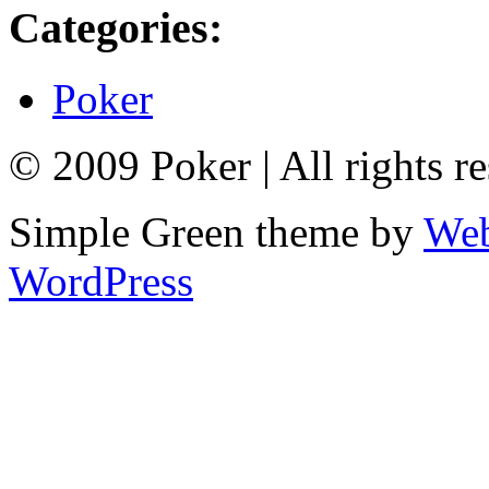
Categories:
Poker
© 2009 Poker
|
All rights r
Simple Green theme by
Web
WordPress