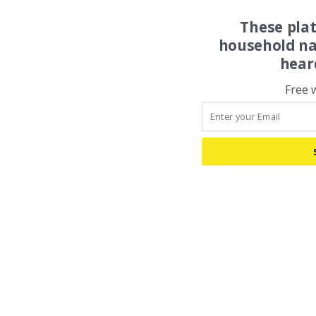
These pla
household na
hear
Free 