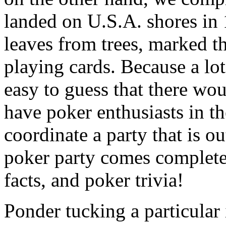
landed on U.S.A. shores in
leaves from trees, marked t
playing cards. Because a lot
easy to guess that there w
have poker enthusiasts in the
coordinate a party that is ou
poker party comes complete
facts, and poker trivia!
Ponder tucking a particular