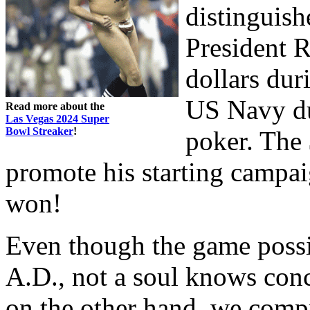
distinguish
President 
dollars dur
US Navy du
Read more about the
Las Vegas 2024 Super
Bowl Streaker
!
poker. The
promote his starting campai
won!
Even though the game possi
A.D., not a soul knows conc
on the other hand, we com