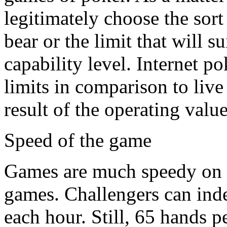
legitimately choose the sort 
bear or the limit that will su
capability level. Internet p
limits in comparison to live
result of the operating valu
Speed of the game
Games are much speedy on t
games. Challengers can ind
each hour. Still, 65 hands 