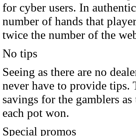
for cyber users. In authenti
number of hands that players
twice the number of the we
No tips
Seeing as there are no deale
never have to provide tips. T
savings for the gamblers as 
each pot won.
Special promos