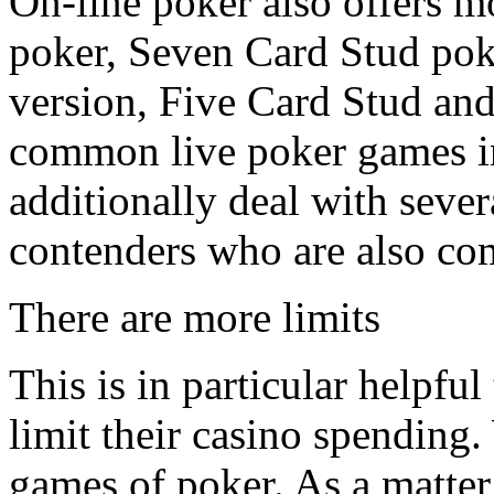
On-line poker also offers m
poker, Seven Card Stud po
version, Five Card Stud an
common live poker games in
additionally deal with sever
contenders who are also com
There are more limits
This is in particular helpful
limit their casino spending
games of poker. As a matter