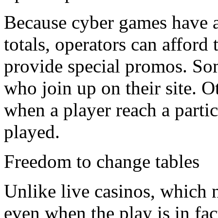
Because cyber games have 
totals, operators can afford
provide special promos. Som
who join up on their site. 
when a player reach a part
played.
Freedom to change tables
Unlike live casinos, which n
even when the play is in fa