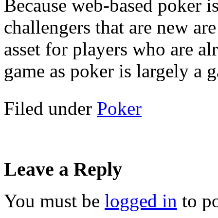
Because web-based poker is 
challengers that are new are
asset for players who are a
game as poker is largely a g
Filed under
Poker
Leave a Reply
You must be
logged in
to p