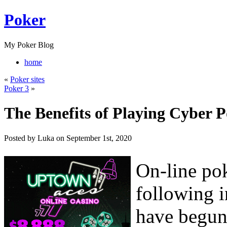
Poker
My Poker Blog
home
«
Poker sites
Poker 3
»
The Benefits of Playing Cyber 
Posted by Luka on September 1st, 2020
On-line po
following i
have begun