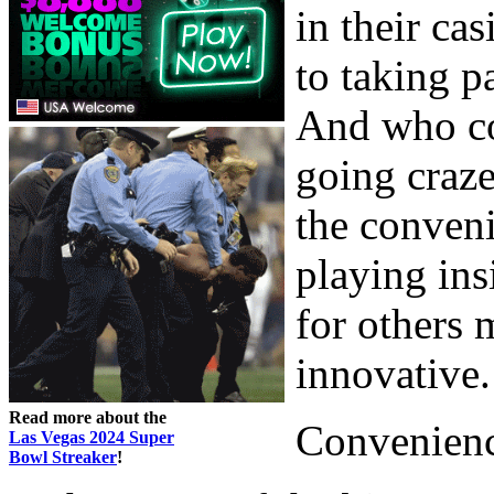
in their ca
to taking p
And who co
going craze
the conven
playing ins
for others
innovative.
Read more about the
Convenienc
Las Vegas 2024 Super
Bowl Streaker
!