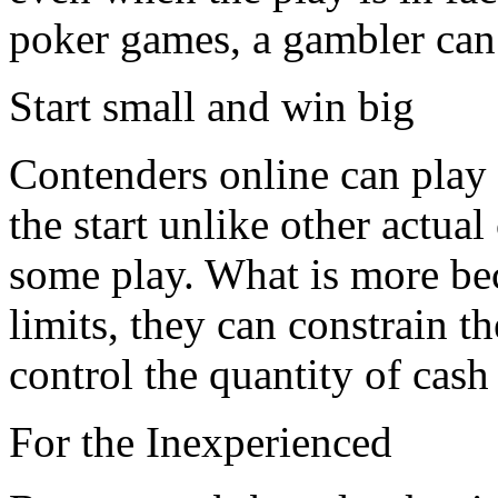
poker games, a gambler can
Start small and win big
Contenders online can play 
the start unlike other actual
some play. What is more bec
limits, they can constrain t
control the quantity of cash 
For the Inexperienced