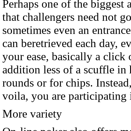
Perhaps one of the biggest as
that challengers need not go
sometimes even an entrance 
can beretrieved each day, ev
your ease, basically a click
addition less of a scuffle in 
rounds or for chips. Instead
voila, you are participating 
More variety