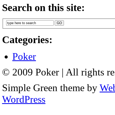
Search on this site:
Categories:
Poker
© 2009 Poker
|
All rights r
Simple Green theme by
Web
WordPress