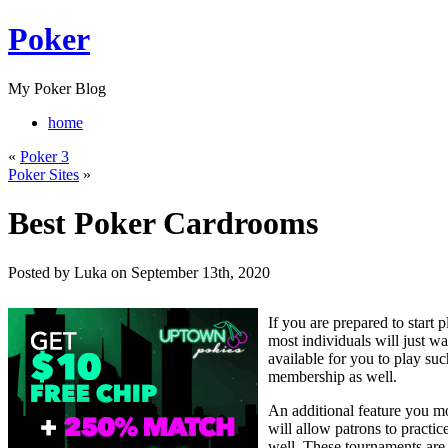
Poker
My Poker Blog
home
«
Poker 3
Poker Sites
»
Best Poker Cardrooms
Posted by Luka on September 13th, 2020
If you are prepared to start 
most individuals will just w
available for you to play su
membership as well.
An additional feature you mos
will allow patrons to practic
well. These tournaments are