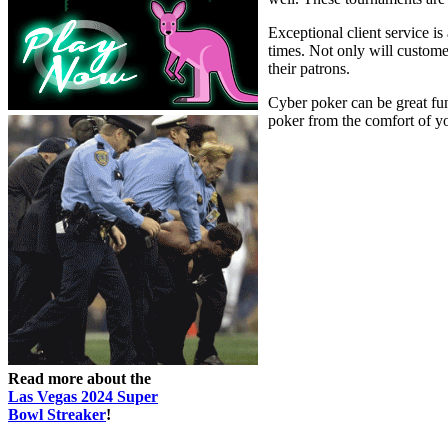
Exceptional client service is 
times. Not only will customer
their patrons.
Cyber poker can be great fun
poker from the comfort of y
Read more about the
Las Vegas 2024 Super
Bowl Streaker
!