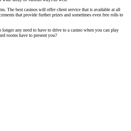
. The best casinos will offer client service that is available at all
icements that provide further prizes and sometimes even free rolls to
no longer any need to have to drive to a casino when you can play
ard rooms have to present you?