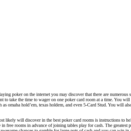
playing poker on the internet you may discover that there are numerous si
ant to take the time to wager on one poker card room at a time. You will
ch as omaha hold’em, texas holdem, and even 5-Card Stud. You will also
t likely will discover in the best poker card rooms is instructions to he
e in free rooms in advance of joining tables play for cash. The greatest 
 awesome chances to gamble for large pots of cash and you can win in a