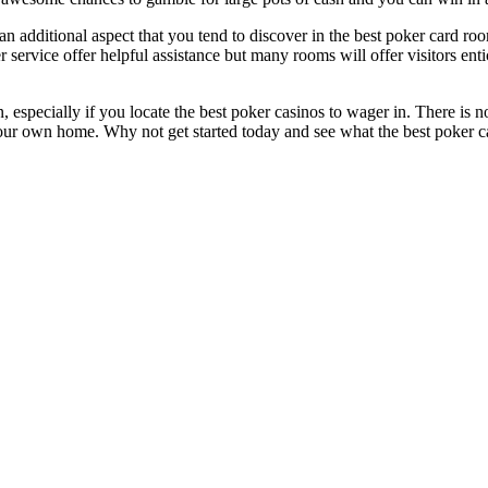
an additional aspect that you tend to discover in the best poker card rooms
 service offer helpful assistance but many rooms will offer visitors ent
, especially if you locate the best poker casinos to wager in. There is 
our own home. Why not get started today and see what the best poker c