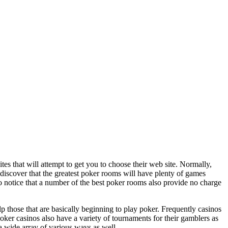
tes that will attempt to get you to choose their web site. Normally,
 discover that the greatest poker rooms will have plenty of games
 notice that a number of the best poker rooms also provide no charge
lp those that are basically beginning to play poker. Frequently casinos
poker casinos also have a variety of tournaments for their gamblers as
 wide array of various ways as well.