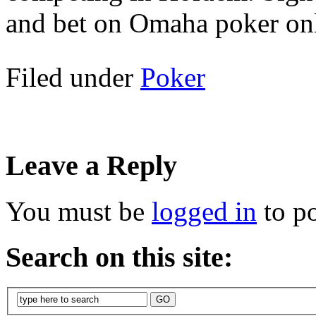
and bet on Omaha poker onl
Filed under
Poker
Leave a Reply
You must be
logged in
to p
Search on this site: