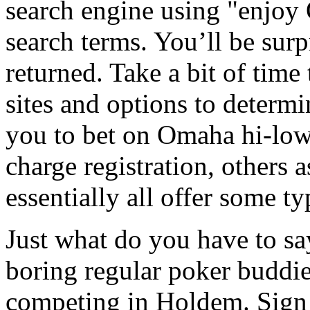
search engine using "enjoy 
search terms. You’ll be sur
returned. Take a bit of tim
sites and options to determi
you to bet on Omaha hi-low
charge registration, others 
essentially all offer some t
Just what do you have to s
boring regular poker buddie
competing in Holdem. Sign 