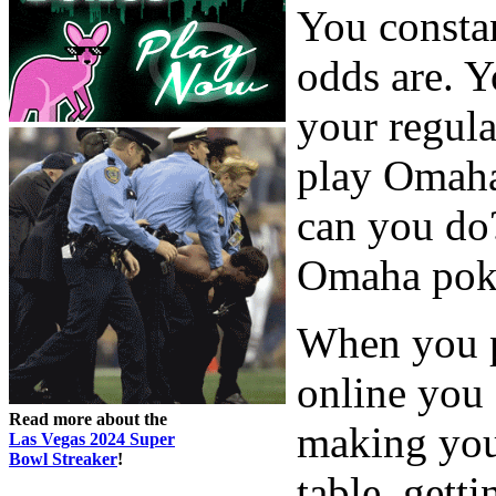
You constan
odds are. 
your regula
play Omaha
can you do
Omaha poke
When you p
online you 
Read more about the
making your
Las Vegas 2024 Super
Bowl Streaker
!
table, gett