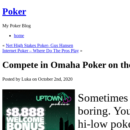
Poker
My Poker Blog
home
«
Net High Stakes Poker- Gus Hansen
Internet Poker – Where Do The Pros Play
»
Compete in Omaha Poker on th
Posted by Luka on October 2nd, 2020
Sometimes 
boring. Yo
hi-low poke