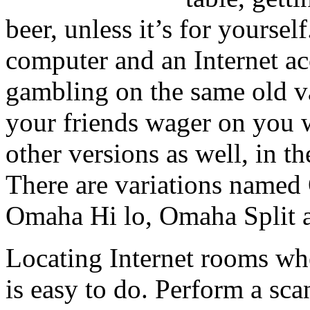
beer, unless it’s for yoursel
computer and an Internet ac
gambling on the same old v
your friends wager on you wi
other versions as well, in t
There are variations nam
Omaha Hi lo, Omaha Split a
Locating Internet rooms w
is easy to do. Perform a sc