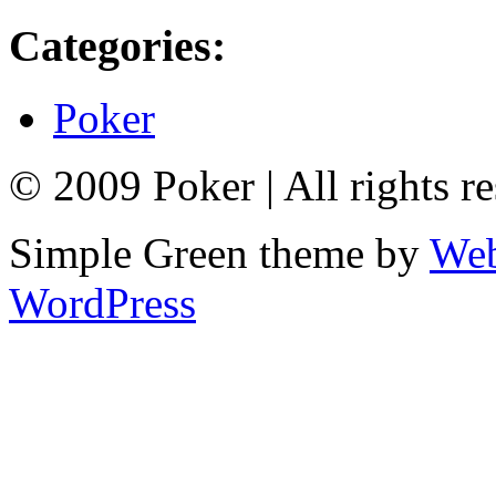
Categories:
Poker
© 2009 Poker
|
All rights r
Simple Green theme by
Web
WordPress