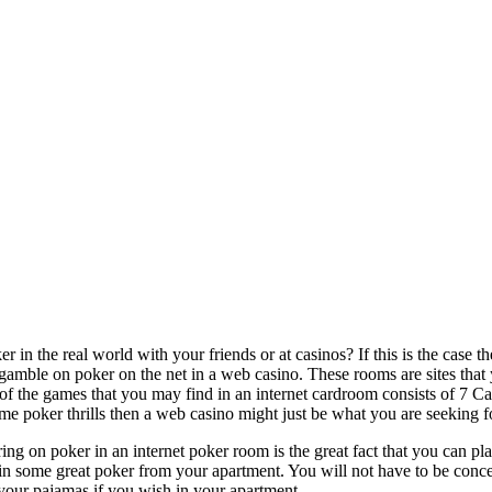
 in the real world with your friends or at casinos? If this is the case t
gamble on poker on the net in a web casino. These rooms are sites that 
of the games that you may find in an internet cardroom consists of 7
me poker thrills then a web casino might just be what you are seeking f
 on poker in an internet poker room is the great fact that you can play 
in some great poker from your apartment. You will not have to be concern
 your pajamas if you wish in your apartment.