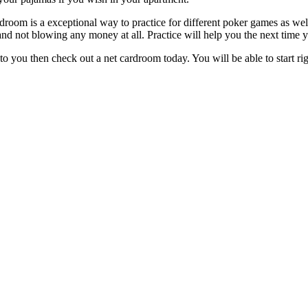
room is a exceptional way to practice for different poker games as we
and not blowing any money at all. Practice will help you the next time 
t to you then check out a net cardroom today. You will be able to star