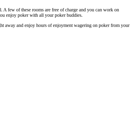
ll. A few of these rooms are free of charge and you can work on
you enjoy poker with all your poker buddies.
t right away and enjoy hours of enjoyment wagering on poker from your