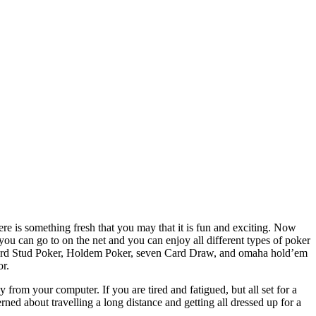
here is something fresh that you may that it is fun and exciting. Now
you can go to on the net and you can enjoy all different types of poker
 Card Stud Poker, Holdem Poker, seven Card Draw, and omaha hold’em
or.
from your computer. If you are tired and fatigued, but all set for a
ed about travelling a long distance and getting all dressed up for a