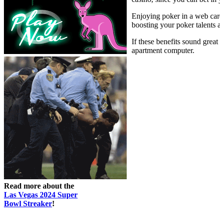
Enjoying poker in a web card
boosting your poker talents 
If these benefits sound grea
apartment computer.
Read more about the
Las Vegas 2024 Super
Bowl Streaker
!