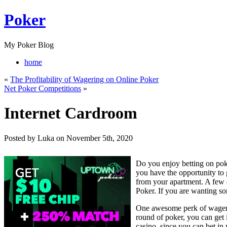
Poker
My Poker Blog
home
«
The Profitability of Wagering on Online Poker
Net Poker Competitions
»
Internet Cardroom
Posted by Luka on November 5th, 2020
Do you enjoy betting on poker
you have the opportunity to 
from your apartment. A few 
Poker. If you are wanting so
One awesome perk of wagering
round of poker, you can get 
casino, since you can bet in